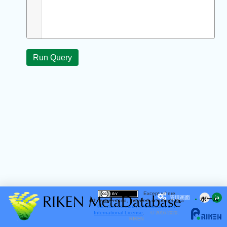
Except where
管理画面
en
ja
ホーム
otherwise noted, this work is subject to a
Creative Commons Attribution 4.0
International License
.
© 2016-2020,
RIKEN