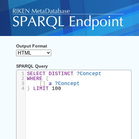
Output Format
SPARQL Query
1
SELECT
DISTINCT
?Concept
2
WHERE
{
3
[]
a
?Concept
4
}
LIMIT
100