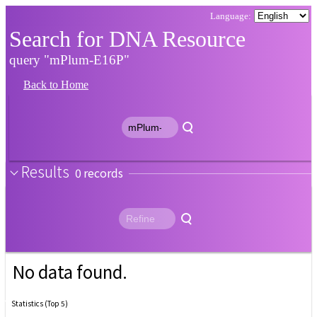
Search for DNA Resource
query "mPlum-E16P"
Back to Home
Results
0
No data found.
Statistics (Top 5)