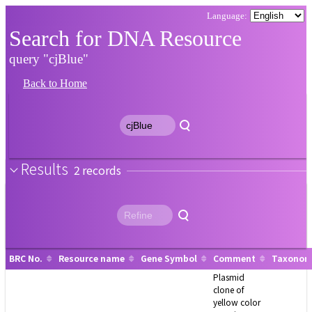
Search for DNA Resource
query "cjBlue"
Back to Home
Results
2
BRC No.
Resource name
Gene Symbol
Comment
Taxonomy
Plasmid
clone of
yellow color