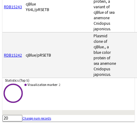
protein, a
cjBlue
RDB15243
variant of
Y64L/pRSETB
cjBlue of sea
anemone
Cnidopus
japonicus.
Plasmid
clone of
cjBlue., a
blue color
RDB15242
cjBlue/pRSETB
protein of
sea anemone
Cnidopus
japonicus.
Statistics (Top 5)
Visualization marker
2
Change num records