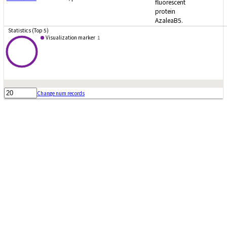
fluorescent
protein
AzaleaB5.
Statistics (Top 5)
Visualization marker
1
Change num records