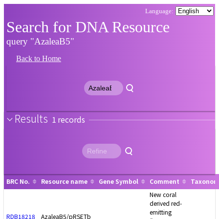
Search for DNA Resource
query "AzaleaB5"
Back to Home
Results
1
BRC No.
Resource name
Gene Symbol
Comment
Taxonomy
New coral
derived red-
emitting
RDB18218
AzaleaB5/pRSETb