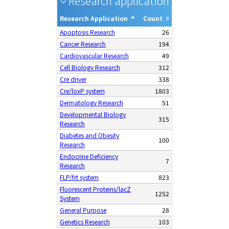
Research application
28
Research Application
Count
Apoptosis Research
26
Cancer Research
194
Cardiovascular Research
49
Cell Biology Research
312
Cre driver
338
Cre/loxP system
1803
Dermatology Research
51
Developmental Biology
315
Research
Diabetes and Obesity
100
Research
Endocrine Deficiency
7
Research
FLP/frt system
823
Fluorescent Proteins/lacZ
1252
System
General Purpose
28
Genetics Research
103