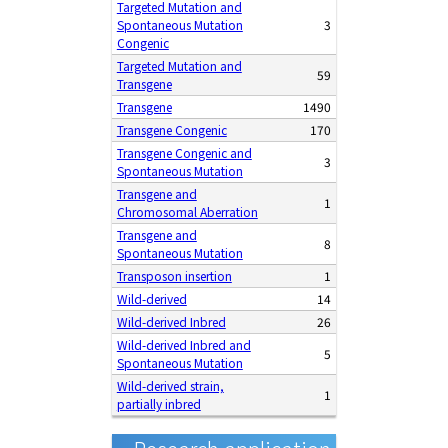
Targeted Mutation and
Spontaneous Mutation
3
Congenic
Targeted Mutation and
59
Transgene
Transgene
1490
Transgene Congenic
170
Transgene Congenic and
3
Spontaneous Mutation
Transgene and
1
Chromosomal Aberration
Transgene and
8
Spontaneous Mutation
Transposon insertion
1
Wild-derived
14
Wild-derived Inbred
26
Wild-derived Inbred and
5
Spontaneous Mutation
Wild-derived strain,
1
partially inbred