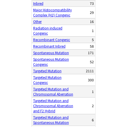
Inbred
73
Major Histocompatibility
29
Complex (H2) Congenic
Other
16
Radiation induced
1
Congenic
Recombinant Congenic
5
Recombinant Inbred
58
Spontaneous Mutation
171
Spontaneous Mutation
52
Congenic
Targeted Mutation
2111
Targeted Mutation
300
Congenic
Targeted Mutation and
1
Chromosomal Aberration
Targeted Mutation and
Chromosomal Aberration
2
and F2 Hybrid
Targeted Mutation and
6
Spontaneous Mutation