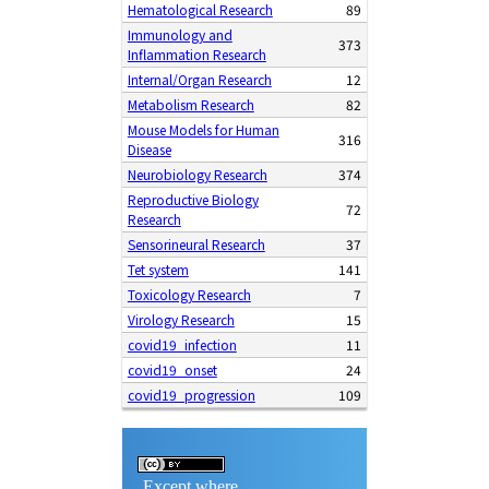
Hematological Research
89
Immunology and
373
Inflammation Research
Internal/Organ Research
12
Metabolism Research
82
Mouse Models for Human
316
Disease
Neurobiology Research
374
Reproductive Biology
72
Research
Sensorineural Research
37
Tet system
141
Toxicology Research
7
Virology Research
15
covid19_infection
11
covid19_onset
24
covid19_progression
109
Except where