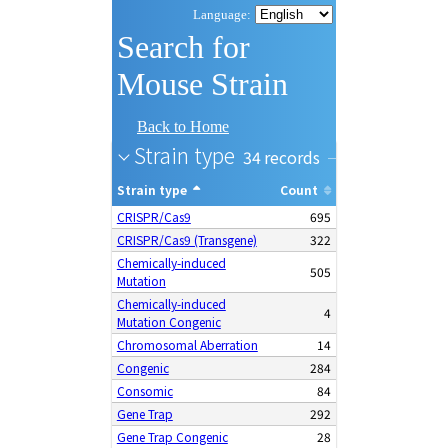
Search for
Mouse Strain
Back to Home
Strain type
34
Strain type
Count
CRISPR/Cas9
695
CRISPR/Cas9 (Transgene)
322
Chemically-induced
505
Mutation
Chemically-induced
4
Mutation Congenic
Chromosomal Aberration
14
Congenic
284
Consomic
84
Gene Trap
292
Gene Trap Congenic
28