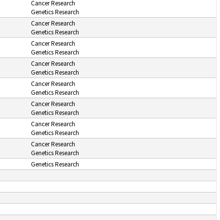
Cancer Research
Genetics Research
Cancer Research
Genetics Research
Cancer Research
Genetics Research
Cancer Research
Genetics Research
Cancer Research
Genetics Research
Cancer Research
Genetics Research
Cancer Research
Genetics Research
Cancer Research
Genetics Research
Genetics Research