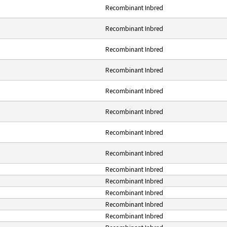
Recombinant Inbred
Recombinant Inbred
Recombinant Inbred
Recombinant Inbred
Recombinant Inbred
Recombinant Inbred
Recombinant Inbred
Recombinant Inbred
Recombinant Inbred
Recombinant Inbred
Recombinant Inbred
Recombinant Inbred
Recombinant Inbred