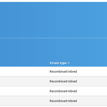
Strain type
Recombinant Inbred
Recombinant Inbred
Recombinant Inbred
Recombinant Inbred