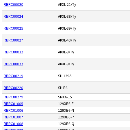
RBRC00020
AKXL-21/Ty
RBRC00024
AKXL-38/Ty
RBRC00025
AKXL-39/Ty
RBRC00027
AKXL-43/Ty
RBRC00032
AKXL-8/Ty
RBRC00033
AKXL-9/Ty
RBRC00219
SH 129A
RBRC00220
SH B6
RBRC00279
SMXA-15
RBRC01005
129XB6-F
RBRC01006
129XB6-N
RBRC01007
129XB6-P
RBRC01008
129XB6-Q