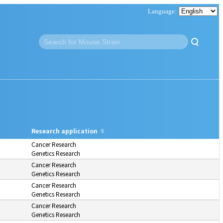
Research application
Cancer Research
Genetics Research
Cancer Research
Genetics Research
Cancer Research
Genetics Research
Cancer Research
Genetics Research