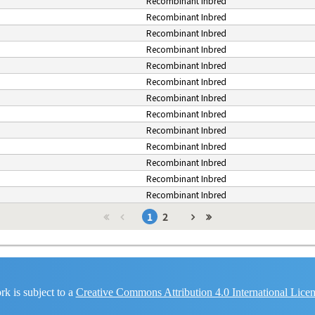
Recombinant Inbred
Recombinant Inbred
Recombinant Inbred
Recombinant Inbred
Recombinant Inbred
Recombinant Inbred
Recombinant Inbred
Recombinant Inbred
Recombinant Inbred
Recombinant Inbred
Recombinant Inbred
Recombinant Inbred
Recombinant Inbred
1
2
k is subject to a
Creative Commons Attribution 4.0 International Lice