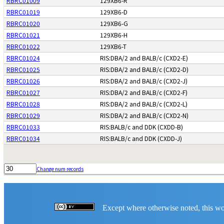
RBRC01009
129XB6-R
RBRC01019
129XB6-D
RBRC01020
129XB6-G
RBRC01021
129XB6-H
RBRC01022
129XB6-T
RBRC01024
RIS:DBA/2 and BALB/c (CXD2-E)
RBRC01025
RIS:DBA/2 and BALB/c (CXD2-D)
RBRC01026
RIS:DBA/2 and BALB/c (CXD2-J)
RBRC01027
RIS:DBA/2 and BALB/c (CXD2-F)
RBRC01028
RIS:DBA/2 and BALB/c (CXD2-L)
RBRC01029
RIS:DBA/2 and BALB/c (CXD2-N)
RBRC01033
RIS:BALB/c and DDK (CXDD-B)
RBRC01034
RIS:BALB/c and DDK (CXDD-J)
Change num records
Except where otherwise noted, this wor