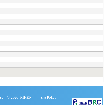
nse
© 2020, RIKEN
Site Policy