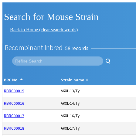
Search for Mouse Strain
Back to Home (clear search words)
Recombinant Inbred
58
BRC No.
Strain name
RBRC00015
AKXL-13/Ty
RBRC00016
AKXL-14/Ty
RBRC00017
AKXL-16/Ty
RBRC00018
AKXL-17/Ty