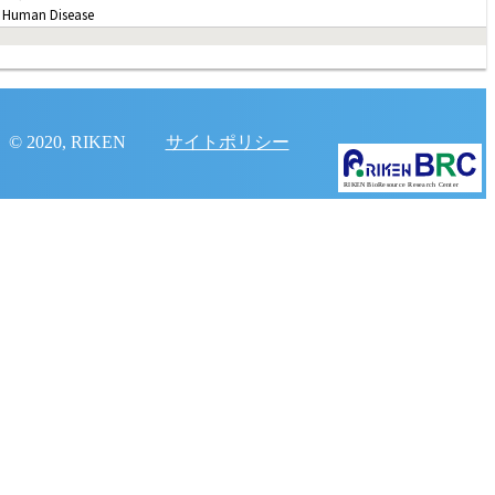
 Human Disease
© 2020, RIKEN
サイトポリシー