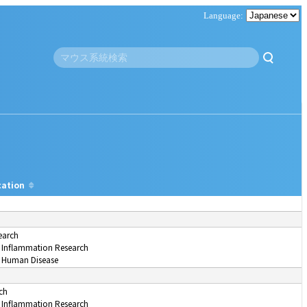
cation
earch
Inflammation Research
 Human Disease
ch
Inflammation Research