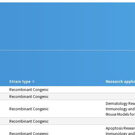
Strain type
Research appli
Recombinant Congenic
Recombinant Congenic
Dermatology Res
Recombinant Congenic
Immunology and 
Mouse Models for
Recombinant Congenic
Apoptosis Resear
Recombinant Congenic
Immunology and 