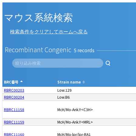
マウス系統検索
検索条件をクリアしてホームへ戻る
Recombinant Congenic
5
BRC番号
Strain name
RBRC00203
Low.129
RBRC00204
Low.B6
RBRC11158
McH/Mo-Ank.Y<C3H>
RBRC11159
McH/Mo-Ank.Y<MRL>
RBRC11160
McH/Mo-lpr/lpr-RA1