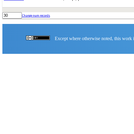
Change num records
Except where otherwise noted, this work is