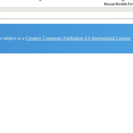
Mouse Models for
 subject to a
Creative Commons Attribution 4.0 International License