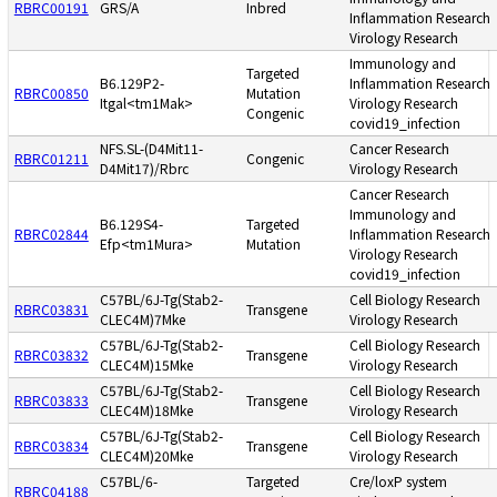
RBRC00191
GRS/A
Inbred
Inflammation Research
Virology Research
Immunology and
Targeted
B6.129P2-
Inflammation Research
RBRC00850
Mutation
Itgal<tm1Mak>
Virology Research
Congenic
covid19_infection
NFS.SL-(D4Mit11-
Cancer Research
RBRC01211
Congenic
D4Mit17)/Rbrc
Virology Research
Cancer Research
Immunology and
B6.129S4-
Targeted
RBRC02844
Inflammation Research
Efp<tm1Mura>
Mutation
Virology Research
covid19_infection
C57BL/6J-Tg(Stab2-
Cell Biology Research
RBRC03831
Transgene
CLEC4M)7Mke
Virology Research
C57BL/6J-Tg(Stab2-
Cell Biology Research
RBRC03832
Transgene
CLEC4M)15Mke
Virology Research
C57BL/6J-Tg(Stab2-
Cell Biology Research
RBRC03833
Transgene
CLEC4M)18Mke
Virology Research
C57BL/6J-Tg(Stab2-
Cell Biology Research
RBRC03834
Transgene
CLEC4M)20Mke
Virology Research
C57BL/6-
Targeted
Cre/loxP system
RBRC04188