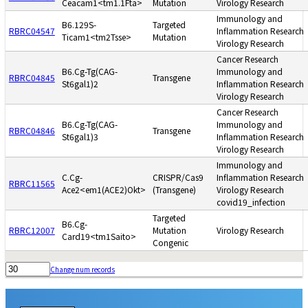
Ceacam1<tm1.1Fta>
Mutation
Virology Research
Immunology and
B6.129S-
Targeted
RBRC04547
Inflammation Research
Ticam1<tm2Tsse>
Mutation
Virology Research
Cancer Research
B6.Cg-Tg(CAG-
Immunology and
RBRC04845
Transgene
St6gal1)2
Inflammation Research
Virology Research
Cancer Research
B6.Cg-Tg(CAG-
Immunology and
RBRC04846
Transgene
St6gal1)3
Inflammation Research
Virology Research
Immunology and
C.Cg-
CRISPR/Cas9
Inflammation Research
RBRC11565
Ace2<em1(ACE2)Okt>
(Transgene)
Virology Research
covid19_infection
Targeted
B6.Cg-
RBRC12007
Mutation
Virology Research
Card19<tm1Saito>
Congenic
Change num records