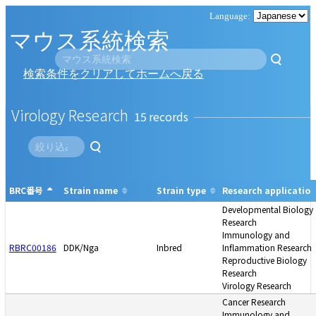
マウス系統検索
検索条件をクリアしてホームへ戻る
Virology Research
15
BRC番号
Strain name
Strain type
Research application
Developmental Biology
Research
Immunology and
RBRC00186
DDK/Nga
Inbred
Inflammation Research
Reproductive Biology
Research
Virology Research
Cancer Research
Immunology and