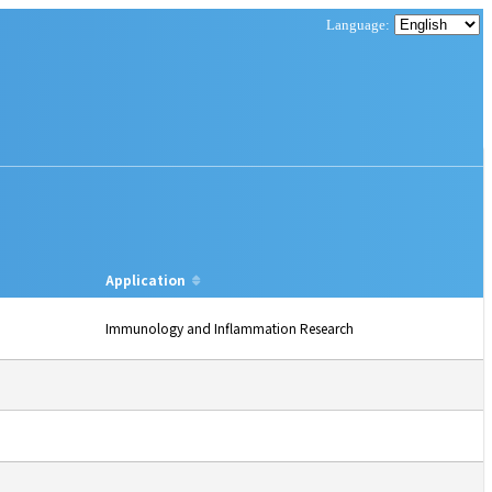
Application
Immunology and Inflammation Research