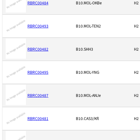
RBRC00484
B10.MOL-OKBe
H2
RBRC00493
B10.MOL-TEN2
H2
RBRC00482
B10.SHH3
H2
RBRC00495
B10.MOL-YNG
H2
RBRC00487
B10.MOL-ANJe
H2
RBRC00481
B10.CAS3/Kfl
H2