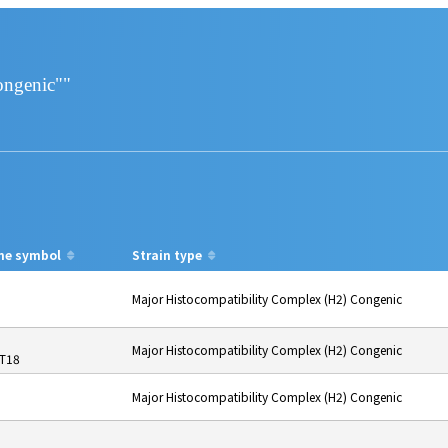
ongenic""
ne symbol
Strain type
Major Histocompatibility Complex (H2) Congenic
Major Histocompatibility Complex (H2) Congenic
-T18
Major Histocompatibility Complex (H2) Congenic