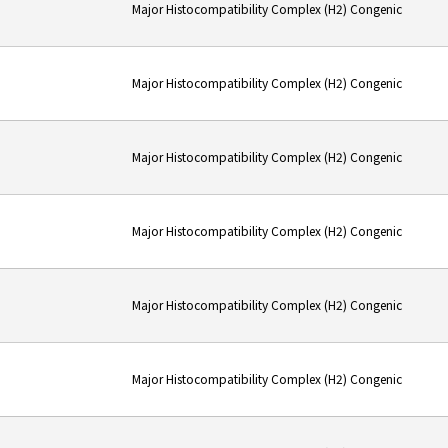
Major Histocompatibility Complex (H2) Congenic
Major Histocompatibility Complex (H2) Congenic
Major Histocompatibility Complex (H2) Congenic
Major Histocompatibility Complex (H2) Congenic
Major Histocompatibility Complex (H2) Congenic
Major Histocompatibility Complex (H2) Congenic