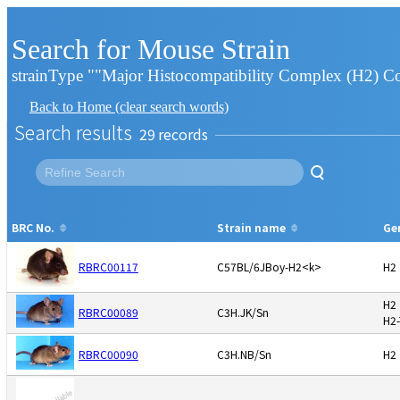
Search for Mouse Strain
strainType ""Major Histocompatibility Complex (H2) C
Back to Home (clear search words)
Search results
29
BRC No.
Strain name
Ge
RBRC00117
C57BL/6JBoy-H2<k>
H2
H2
RBRC00089
C3H.JK/Sn
H2
RBRC00090
C3H.NB/Sn
H2