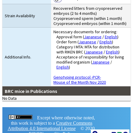
Recovered litters from cryopreserved
embryos (2 to 4 months)
Strain Availability
Cryopreserved sperm (within 1 month)
Cryopreserved embryos (within 1 month)
Necessary documents for ordering:
Approval form (
Japanese
/
English
)
Order form (
Japanese
/
English
)
Category I MTA: MTA for distribution
with RIKEN BRC (
Japanese
/
English
)
Additional Info.
Acceptance of responsibility for living
modified organism (
Japanese
/
English
)
Genotyping protocol -PCR-
Mouse of the Month Nov 2020
BRC mice in Publications
No Data
Except where otherwise noted,
this work is subject to a
Creative Commons
Attribution 4.0 International License
© 2020,