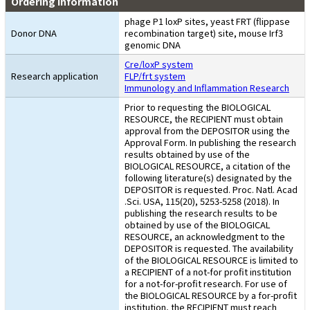
Ordering Information
phage P1 loxP sites, yeast FRT (flippase
Donor DNA
recombination target) site, mouse Irf3
genomic DNA
Cre/loxP system
Research application
FLP/frt system
Immunology and Inflammation Research
Prior to requesting the BIOLOGICAL
RESOURCE, the RECIPIENT must obtain
approval from the DEPOSITOR using the
Approval Form. In publishing the research
results obtained by use of the
BIOLOGICAL RESOURCE, a citation of the
following literature(s) designated by the
DEPOSITOR is requested. Proc. Natl. Acad
.Sci. USA, 115(20), 5253-5258 (2018). In
publishing the research results to be
obtained by use of the BIOLOGICAL
RESOURCE, an acknowledgment to the
DEPOSITOR is requested. The availability
of the BIOLOGICAL RESOURCE is limited to
a RECIPIENT of a not-for profit institution
for a not-for-profit research. For use of
the BIOLOGICAL RESOURCE by a for-profit
institution, the RECIPIENT must reach