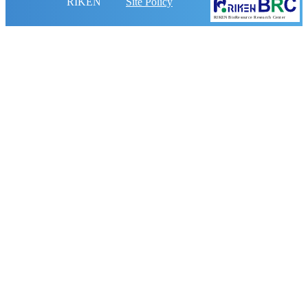
RIKEN
Site Policy