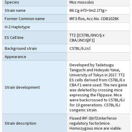
Species
Mus musculus
Strain name
B6.Cg-Irf3<tm2.1Ttg>
Former Common name
IRF3-flox, Acc.No. CDB1028K
H-2 Haplotype
TT2 [(C57BL/6NCrlj x
ES Cell line
CBA/JNCrlj)F1]
Background strain
C57BL/6JJcl
Appearance
Developed by Tadatsugu
Taniguchi and Hideyuki Yanai,
University of Tokyo in 2017. TT2
ES cells derived from C57BL/6 x
CBA F1 were used. The neo gene
Strain development
was deleted by crossing mice
expressing the Flippase. Mice
were backcrossed to C57BL/6J
for 10 generations. C57BL/6J
congenic strain.
Floxed IRF-3(Irf3:interferon
Strain description
regulatory factor)mice.
Homozygous mice are viable.