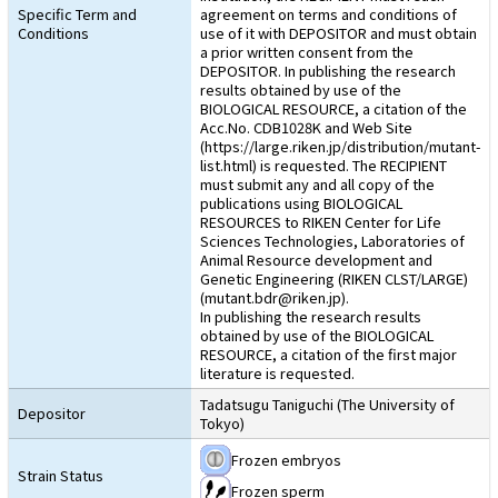
Specific Term and
agreement on terms and conditions of
Conditions
use of it with DEPOSITOR and must obtain
a prior written consent from the
DEPOSITOR. In publishing the research
results obtained by use of the
BIOLOGICAL RESOURCE, a citation of the
Acc.No. CDB1028K and Web Site
(https://large.riken.jp/distribution/mutant-
list.html) is requested. The RECIPIENT
must submit any and all copy of the
publications using BIOLOGICAL
RESOURCES to RIKEN Center for Life
Sciences Technologies, Laboratories of
Animal Resource development and
Genetic Engineering (RIKEN CLST/LARGE)
(mutant.bdr@riken.jp).
In publishing the research results
obtained by use of the BIOLOGICAL
RESOURCE, a citation of the first major
literature is requested.
Tadatsugu Taniguchi (The University of
Depositor
Tokyo)
Frozen embryos
Strain Status
Frozen sperm