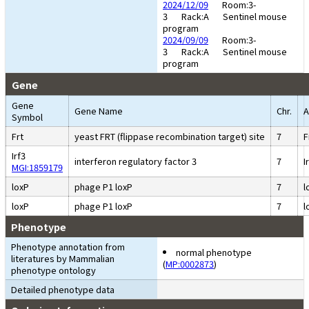
2024/12/09
Room:3-
3
Rack:A
Sentinel mouse
program
2024/09/09
Room:3-
3
Rack:A
Sentinel mouse
program
Gene
Gene
Gene Name
Chr.
A
Symbol
Frt
yeast FRT (flippase recombination target) site
7
F
Irf3
interferon regulatory factor 3
7
I
MGI:1859179
loxP
phage P1 loxP
7
l
loxP
phage P1 loxP
7
l
Phenotype
Phenotype annotation from
normal phenotype
literatures by Mammalian
(
MP:0002873
)
phenotype ontology
Detailed phenotype data