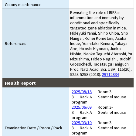
Colony maintenance
Revisiting the role of IRF3 in
inflammation and immunity by
conditional and specifically
targeted gene ablation in mice.
Hideyuki Yanai, Shiho Chiba, Sho
Hangai, Kohei Kometani, Asuka
References
Inoue, Yoshitaka Kimura, Takaya
Abe, Hiroshi Kiyonari, Junko
Nishio, Naoko Taguchi-Atarashi, Yu
Mizushima, Hideo Negishi, Rudolf
Grosschedl, Tadatsugu Taniguchi
Proc. Natl. Acad .Sci. USA, 115(20),
5253-5258 (2018).
29712834
Health Report
2025/08/18
Room:3-
3
Rack:A
Sentinel mouse
program
2025/06/09
Room:3-
3
Rack:A
Sentinel mouse
program
2025/03/10
Room:3-
Examination Date / Room / Rack
3
Rack:A
Sentinel mouse
program