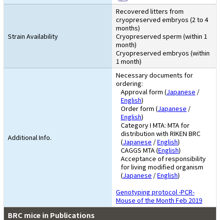
Recovered litters from
cryopreserved embryos (2 to 4
months)
Strain Availability
Cryopreserved sperm (within 1
month)
Cryopreserved embryos (within
1 month)
Necessary documents for
ordering:
Approval form (
Japanese
/
English
)
Order form (
Japanese
/
English
)
Category I MTA: MTA for
distribution with RIKEN BRC
Additional Info.
(
Japanese
/
English
)
CAGGS MTA (
English
)
Acceptance of responsibility
for living modified organism
(
Japanese
/
English
)
Genotyping protocol -PCR-
Mouse of the Month Feb 2019
BRC mice in Publications