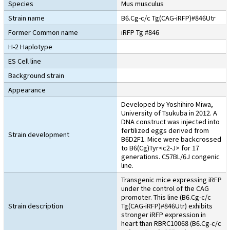
Species
Mus musculus
Strain name
B6.Cg-c/c Tg(CAG-iRFP)#846Utr
Former Common name
iRFP Tg #846
H-2 Haplotype
ES Cell line
Background strain
Appearance
Developed by Yoshihiro Miwa,
University of Tsukuba in 2012. A
DNA construct was injected into
fertilized eggs derived from
Strain development
B6D2F1. Mice were backcrossed
to B6(Cg)Tyr<c2-J> for 17
generations. C57BL/6J congenic
line.
Transgenic mice expressing iRFP
under the control of the CAG
promoter. This line (B6.Cg-c/c
Strain description
Tg(CAG-iRFP)#846Utr) exhibits
stronger iRFP expression in
heart than RBRC10068 (B6.Cg-c/c