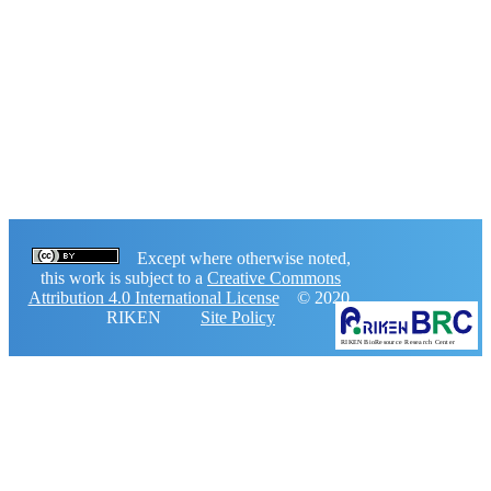
Except where otherwise noted,
this work is subject to a
Creative Commons
Attribution 4.0 International License
© 2020,
RIKEN
Site Policy