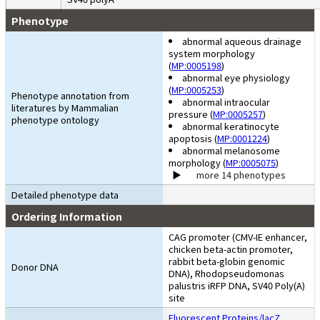
Phenotype
abnormal aqueous drainage
system morphology
(
MP:0005198
)
abnormal eye physiology
(
MP:0005253
)
Phenotype annotation from
abnormal intraocular
literatures by Mammalian
pressure (
MP:0005257
)
phenotype ontology
abnormal keratinocyte
apoptosis (
MP:0001224
)
abnormal melanosome
morphology (
MP:0005075
)
more 14 phenotypes
Detailed phenotype data
Ordering Information
CAG promoter (CMV-IE enhancer,
chicken beta-actin promoter,
rabbit beta-globin genomic
Donor DNA
DNA), Rhodopseudomonas
palustris iRFP DNA, SV40 Poly(A)
site
Fluorescent Proteins/lacZ