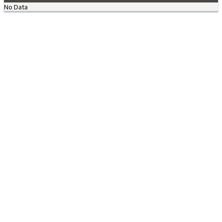
No Data