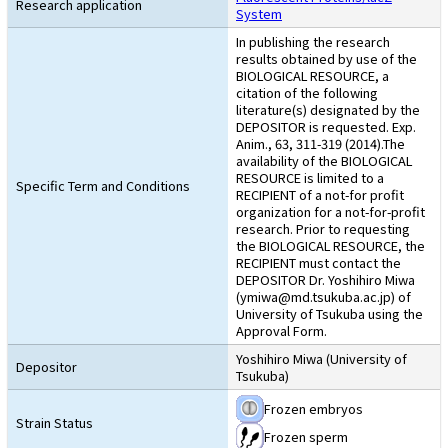
Research application
System
In publishing the research
results obtained by use of the
BIOLOGICAL RESOURCE, a
citation of the following
literature(s) designated by the
DEPOSITOR is requested. Exp.
Anim., 63, 311-319 (2014).The
availability of the BIOLOGICAL
RESOURCE is limited to a
Specific Term and Conditions
RECIPIENT of a not-for profit
organization for a not-for-profit
research. Prior to requesting
the BIOLOGICAL RESOURCE, the
RECIPIENT must contact the
DEPOSITOR Dr. Yoshihiro Miwa
(ymiwa@md.tsukuba.ac.jp) of
University of Tsukuba using the
Approval Form.
Yoshihiro Miwa (University of
Depositor
Tsukuba)
Frozen embryos
Strain Status
Frozen sperm