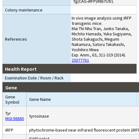
Tg(CAG-iRFP)#867Utr).
Colony maintenance
In vivo image analysis using iRFP
transgenic mice.
Mai Thi Nhu Tran, Junko Tanaka,
Michito Hamada, Yuka Sugiyama,
References
Shota Sakaguchi, Megumi
Nakamura, Satoru Takahashi,
Yoshihiro Miwa
Exp. Anim., 63, 311-319 (2014).
25077761
Health Report
Examination Date / Room / Rack
Gene
Gene
Gene Name
Symbol
Tyr
tyrosinase
MGI:98880
iRFP
phytochrome-based near-infrared fluorescent protein (iRF
SV40 polyA