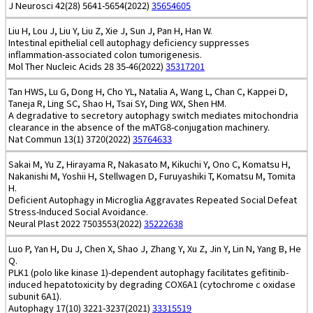
J Neurosci 42(28) 5641-5654(2022)
35654605
Liu H, Lou J, Liu Y, Liu Z, Xie J, Sun J, Pan H, Han W.
Intestinal epithelial cell autophagy deficiency suppresses
inflammation-associated colon tumorigenesis.
Mol Ther Nucleic Acids 28 35-46(2022)
35317201
Tan HWS, Lu G, Dong H, Cho YL, Natalia A, Wang L, Chan C, Kappei D,
Taneja R, Ling SC, Shao H, Tsai SY, Ding WX, Shen HM.
A degradative to secretory autophagy switch mediates mitochondria
clearance in the absence of the mATG8-conjugation machinery.
Nat Commun 13(1) 3720(2022)
35764633
Sakai M, Yu Z, Hirayama R, Nakasato M, Kikuchi Y, Ono C, Komatsu H,
Nakanishi M, Yoshii H, Stellwagen D, Furuyashiki T, Komatsu M, Tomita
H.
Deficient Autophagy in Microglia Aggravates Repeated Social Defeat
Stress-Induced Social Avoidance.
Neural Plast 2022 7503553(2022)
35222638
Luo P, Yan H, Du J, Chen X, Shao J, Zhang Y, Xu Z, Jin Y, Lin N, Yang B, He
Q.
PLK1 (polo like kinase 1)-dependent autophagy facilitates gefitinib-
induced hepatotoxicity by degrading COX6A1 (cytochrome c oxidase
subunit 6A1).
Autophagy 17(10) 3221-3237(2021)
33315519