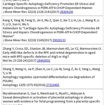
Cartilage-Specific Autophagy Deficiency Promotes ER Stress and
Impairs Chondrogenesis in PERK-ATF4-CHOP-Dependent Manner.
J Bone Miner Res 32(10) 2128-2141(2017)
28304100
Kang X, Yang W, Feng D, Jin X, Ma Z, Qian Z, Xie T, Li H, Liu J, Wang R, Li
F, Li D, Sun H, Wu S.
Addendum to "Cartilage-Specific Autophagy Deficiency Promotes ER
Stress and Impairs Chondrogenesis in PERK-ATF4-CHOP-Dependent
Manner".
J Bone Miner Res 32(10) 2145(2017)
29028133
Zhang Y, Cross SD, Stanton JB, Marmorstein AD, Le YZ, Marmorstein LY.
Early AMD-like defects in the RPE and retinal degeneration in aged
mice with RPE-specific deletion of Atg5 or Atg7.
Mol Vis 23 228-241(2017)
28465655
Shang Y, Wang H, Jia P, Zhao H, Liu C, Liu W, Song Z, Xu Z, Yang L, Wang
Y, Li W.
Autophagy regulates spermatid differentiation via degradation of
PDLIM1.
Autophagy 12(9) 1575-92(2016)
27310465
Muralimanoharan S, Gao X, Weintraub S, Myatt L, Maloyan A.
Sexual dimorphism in activation of placental autophagy in obese
women with evidence for fetal programming from a placenta-specific