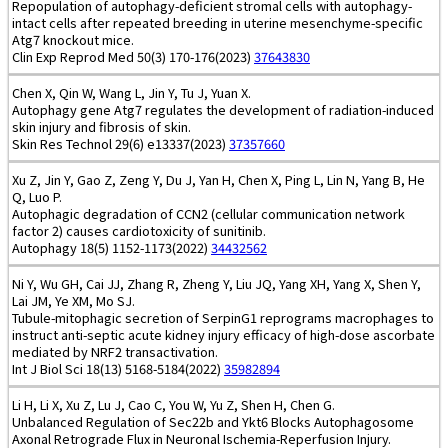
Repopulation of autophagy-deficient stromal cells with autophagy-
intact cells after repeated breeding in uterine mesenchyme-specific
Atg7 knockout mice.
Clin Exp Reprod Med 50(3) 170-176(2023)
37643830
Chen X, Qin W, Wang L, Jin Y, Tu J, Yuan X.
Autophagy gene Atg7 regulates the development of radiation-induced
skin injury and fibrosis of skin.
Skin Res Technol 29(6) e13337(2023)
37357660
Xu Z, Jin Y, Gao Z, Zeng Y, Du J, Yan H, Chen X, Ping L, Lin N, Yang B, He
Q, Luo P.
Autophagic degradation of CCN2 (cellular communication network
factor 2) causes cardiotoxicity of sunitinib.
Autophagy 18(5) 1152-1173(2022)
34432562
Ni Y, Wu GH, Cai JJ, Zhang R, Zheng Y, Liu JQ, Yang XH, Yang X, Shen Y,
Lai JM, Ye XM, Mo SJ.
Tubule-mitophagic secretion of SerpinG1 reprograms macrophages to
instruct anti-septic acute kidney injury efficacy of high-dose ascorbate
mediated by NRF2 transactivation.
Int J Biol Sci 18(13) 5168-5184(2022)
35982894
Li H, Li X, Xu Z, Lu J, Cao C, You W, Yu Z, Shen H, Chen G.
Unbalanced Regulation of Sec22b and Ykt6 Blocks Autophagosome
Axonal Retrograde Flux in Neuronal Ischemia-Reperfusion Injury.