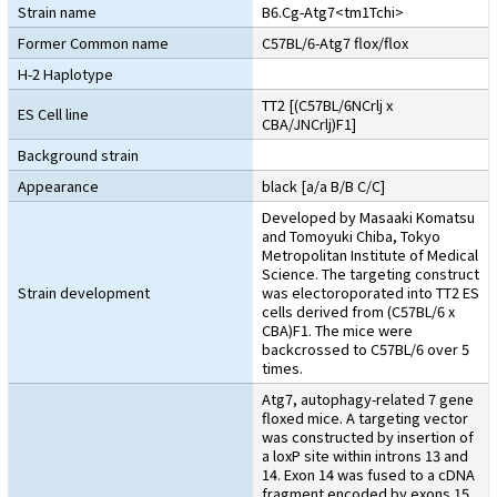
Strain name
B6.Cg-Atg7<tm1Tchi>
Former Common name
C57BL/6-Atg7 flox/flox
H-2 Haplotype
TT2 [(C57BL/6NCrlj x
ES Cell line
CBA/JNCrlj)F1]
Background strain
Appearance
black [a/a B/B C/C]
Developed by Masaaki Komatsu
and Tomoyuki Chiba, Tokyo
Metropolitan Institute of Medical
Science. The targeting construct
Strain development
was electoroporated into TT2 ES
cells derived from (C57BL/6 x
CBA)F1. The mice were
backcrossed to C57BL/6 over 5
times.
Atg7, autophagy-related 7 gene
floxed mice. A targeting vector
was constructed by insertion of
a loxP site within introns 13 and
14. Exon 14 was fused to a cDNA
fragment encoded by exons 15,