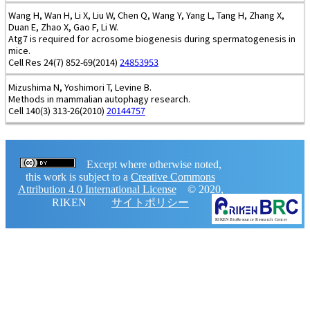
Wang H, Wan H, Li X, Liu W, Chen Q, Wang Y, Yang L, Tang H, Zhang X,
Duan E, Zhao X, Gao F, Li W.
Atg7 is required for acrosome biogenesis during spermatogenesis in
mice.
Cell Res 24(7) 852-69(2014)
24853953
Mizushima N, Yoshimori T, Levine B.
Methods in mammalian autophagy research.
Cell 140(3) 313-26(2010)
20144757
Except where otherwise noted,
this work is subject to a
Creative Commons
Attribution 4.0 International License
© 2020,
RIKEN
サイトポリシー