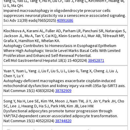
Yang G, Yao LL, Tang Y, Hu H, Liu CF, Tao J, Feng L, Kirchhoff F, Huang W,
Li S, Ma QH.
Impaired macroautophagy in oligodendrocyte precursor cells
suppresses neuronal plasticity via a senescence-associated signaling.
Sci Adv 11(39) eadq7665(2025)
40991686
Klochkova A, Karami AL, Fuller AD, Parham LR, Panchani SR, Natarajan S,
Jackson JL, Mu A, Tan Y, Cai KQ, Klein-Szanto AJ, Muir AB, Tétreault MP,
Graña X, Hamilton KE, Whelan KA.
Autophagy Contributes to Homeostasis in Esophageal Epithelium
Where High Autophagic Vesicle Level Marks Basal Cells With Limited
Proliferation and Enhanced Self-Renewal Potential.
Cell Mol Gastroenterol Hepatol 18(1) 15-40(2024)
38452871
Yuan Y, Yuan L, Yang J, Liu F, Liu S, Li L, Liao G, Tang X, Cheng J, Liu J,
Chen Y, Lu Y.
Autophagy-deficient macrophages exacerbate cisplatin-induced
mitochondrial dysfunction and kidney injury via miR-195a-5p-SIRT3 axis.
Nat Commun 15(1) 4383(2024)
38782909
Song Y, Na H, Lee SE, Kim YM, Moon J, Nam TW, Ji Y, Jin Y, Park JH, Cho
SC, Lee J, Hwang D, Ha SJ, Park HW, Kim JB, Lee HW.
Dysfunctional adipocytes promote tumor progression through
YAP/TAZ-dependent cancer-associated adipocyte transformation.
Nat Commun 15(1) 4052(2024)
38744820