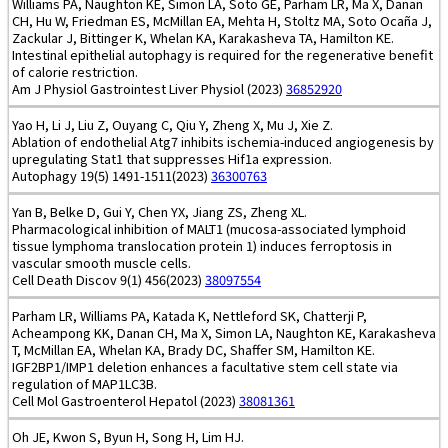
Williams PA, Naughton KE, Simon LA, Soto GE, Parham LR, Ma X, Danan
CH, Hu W, Friedman ES, McMillan EA, Mehta H, Stoltz MA, Soto Ocaña J,
Zackular J, Bittinger K, Whelan KA, Karakasheva TA, Hamilton KE.
Intestinal epithelial autophagy is required for the regenerative benefit
of calorie restriction.
Am J Physiol Gastrointest Liver Physiol (2023)
36852920
Yao H, Li J, Liu Z, Ouyang C, Qiu Y, Zheng X, Mu J, Xie Z.
Ablation of endothelial Atg7 inhibits ischemia-induced angiogenesis by
upregulating Stat1 that suppresses Hif1a expression.
Autophagy 19(5) 1491-1511(2023)
36300763
Yan B, Belke D, Gui Y, Chen YX, Jiang ZS, Zheng XL.
Pharmacological inhibition of MALT1 (mucosa-associated lymphoid
tissue lymphoma translocation protein 1) induces ferroptosis in
vascular smooth muscle cells.
Cell Death Discov 9(1) 456(2023)
38097554
Parham LR, Williams PA, Katada K, Nettleford SK, Chatterji P,
Acheampong KK, Danan CH, Ma X, Simon LA, Naughton KE, Karakasheva
T, McMillan EA, Whelan KA, Brady DC, Shaffer SM, Hamilton KE.
IGF2BP1/IMP1 deletion enhances a facultative stem cell state via
regulation of MAP1LC3B.
Cell Mol Gastroenterol Hepatol (2023)
38081361
Oh JE, Kwon S, Byun H, Song H, Lim HJ.