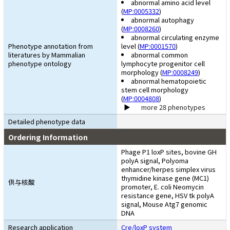
abnormal amino acid level
(
MP:0005332
)
abnormal autophagy
(
MP:0008260
)
abnormal circulating enzyme
Phenotype annotation from
level (
MP:0001570
)
literatures by Mammalian
abnormal common
phenotype ontology
lymphocyte progenitor cell
morphology (
MP:0008249
)
abnormal hematopoietic
stem cell morphology
(
MP:0004808
)
more 28 phenotypes
Detailed phenotype data
Ordering Information
Phage P1 loxP sites, bovine GH
polyA signal, Polyoma
enhancer/herpes simplex virus
thymidine kinase gene (MC1)
供与核酸
promoter, E. coli Neomycin
resistance gene, HSV tk polyA
signal, Mouse Atg7 genomic
DNA
Research application
Cre/loxP system