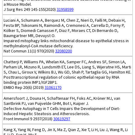
a Mouse Model.
J Surg Res 249 145-155(2020)
31958599
Luciani A, Schumann A, Berquez M, Chen Z, Nieri D, Failli M, Debaix H,
Festa BP, Tokonami N, Raimondi A, Cremonesi A, Carrella D, Forny P,
Kölker S, Diomedi Camassei F, Diaz F, Moraes CT, Di Bernardo D,
Baumgartner MR, Devuyst O.
Impaired mitophagy links mitochondrial disease to epithelial stress in
methylmalonyl-CoA mutase deficiency.
Nat Commun 11(1) 970(2020)
32080200
Chatterji P, Williams PA, Whelan KA, Samper FC, Andres SF, Simon LA,
Parham LR, Mizuno R, Lundsmith ET, Lee DS, Liang S, Wijeratne HS, Marti
S, Chau L, Giroux V, Wilkins BJ, Wu GD, Shah P, Tartaglia GG, Hamilton KE.
Posttranscriptional regulation of colonic epithelial repair by RNA
binding protein IMP1/IGF2BP1.
EMBO Rep 20(6) (2019)
31061170
Amersfoort J, Douna H, Schaftenaar FH, Foks AC, Kröner MJ, van
Santbrink PJ, van Puijvelde GHM, Bot I, Kuiper J.
Defective Autophagy in T Cells Impairs the Development of Diet-
Induced Hepatic Steatosis and Atherosclerosis.
Front Immunol 9 2937(2018)
30619297
Kang X, Yang W, Feng D, Jin X, Ma Z, Qian Z, Xie T, Li H, Liu J, Wang R, Li
F, Li D, Sun H, Wu S.