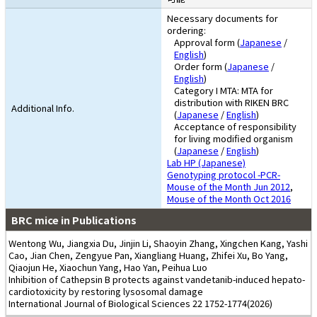
Necessary documents for
ordering:
Approval form (
Japanese
/
English
)
Order form (
Japanese
/
English
)
Category I MTA: MTA for
distribution with RIKEN BRC
Additional Info.
(
Japanese
/
English
)
Acceptance of responsibility
for living modified organism
(
Japanese
/
English
)
Lab HP (Japanese)
Genotyping protocol -PCR-
Mouse of the Month Jun 2012
,
Mouse of the Month Oct 2016
BRC mice in Publications
Wentong Wu, Jiangxia Du, Jinjin Li, Shaoyin Zhang, Xingchen Kang, Yashi
Cao, Jian Chen, Zengyue Pan, Xiangliang Huang, Zhifei Xu, Bo Yang,
Qiaojun He, Xiaochun Yang, Hao Yan, Peihua Luo
Inhibition of Cathepsin B protects against vandetanib-induced hepato-
cardiotoxicity by restoring lysosomal damage
International Journal of Biological Sciences 22 1752-1774(2026)