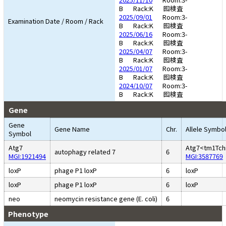
B
Rack:K
囮検査
2025/09/01
Room:3-
Examination Date / Room / Rack
B
Rack:K
囮検査
2025/06/16
Room:3-
B
Rack:K
囮検査
2025/04/07
Room:3-
B
Rack:K
囮検査
2025/01/07
Room:3-
B
Rack:K
囮検査
2024/10/07
Room:3-
B
Rack:K
囮検査
Gene
Gene
Gene Name
Chr.
Allele Symbo
Symbol
Atg7
Atg7<tm1Tch
autophagy related 7
6
MGI:1921494
MGI:3587769
loxP
phage P1 loxP
6
loxP
loxP
phage P1 loxP
6
loxP
neo
neomycin resistance gene (E. coli)
6
Phenotype