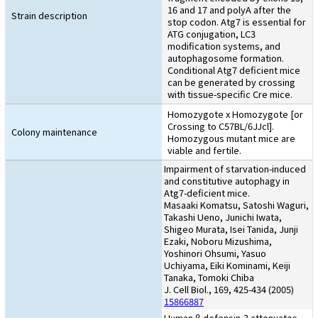
16 and 17 and polyA after the
Strain description
stop codon. Atg7 is essential for
ATG conjugation, LC3
modification systems, and
autophagosome formation.
Conditional Atg7 deficient mice
can be generated by crossing
with tissue-specific Cre mice.
Homozygote x Homozygote [or
Crossing to C57BL/6JJcl].
Colony maintenance
Homozygous mutant mice are
viable and fertile.
Impairment of starvation-induced
and constitutive autophagy in
Atg7-deficient mice.
Masaaki Komatsu, Satoshi Waguri,
Takashi Ueno, Junichi Iwata,
Shigeo Murata, Isei Tanida, Junji
Ezaki, Noboru Mizushima,
Yoshinori Ohsumi, Yasuo
Uchiyama, Eiki Kominami, Keiji
Tanaka, Tomoki Chiba
J. Cell Biol., 169, 425-434 (2005)
15866887
Human β-defensin-3 attenuates