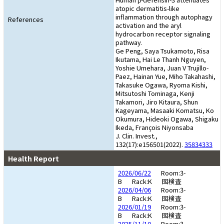
atopic dermatitis-like
inflammation through autophagy
References
activation and the aryl
hydrocarbon receptor signaling
pathway.
Ge Peng, Saya Tsukamoto, Risa
Ikutama, Hai Le Thanh Nguyen,
Yoshie Umehara, Juan V Trujillo-
Paez, Hainan Yue, Miho Takahashi,
Takasuke Ogawa, Ryoma Kishi,
Mitsutoshi Tominaga, Kenji
Takamori, Jiro Kitaura, Shun
Kageyama, Masaaki Komatsu, Ko
Okumura, Hideoki Ogawa, Shigaku
Ikeda, François Niyonsaba
J. Clin. Invest.,
132(17):e156501(2022).
35834333
Health Report
2026/06/22
Room:3-
B
Rack:K
囮検査
2026/04/06
Room:3-
B
Rack:K
囮検査
2026/01/19
Room:3-
B
Rack:K
囮検査
2025/11/10
Room:3-