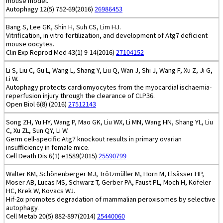
mouse model.
Autophagy 12(5) 752-69(2016)
26986453
Bang S, Lee GK, Shin H, Suh CS, Lim HJ.
Vitrification, in vitro fertilization, and development of Atg7 deficient
mouse oocytes.
Clin Exp Reprod Med 43(1) 9-14(2016)
27104152
Li S, Liu C, Gu L, Wang L, Shang Y, Liu Q, Wan J, Shi J, Wang F, Xu Z, Ji G,
Li W.
Autophagy protects cardiomyocytes from the myocardial ischaemia-
reperfusion injury through the clearance of CLP36.
Open Biol 6(8) (2016)
27512143
Song ZH, Yu HY, Wang P, Mao GK, Liu WX, Li MN, Wang HN, Shang YL, Liu
C, Xu ZL, Sun QY, Li W.
Germ cell-specific Atg7 knockout results in primary ovarian
insufficiency in female mice.
Cell Death Dis 6(1) e1589(2015)
25590799
Walter KM, Schönenberger MJ, Trötzmüller M, Horn M, Elsässer HP,
Moser AB, Lucas MS, Schwarz T, Gerber PA, Faust PL, Moch H, Köfeler
HC, Krek W, Kovacs WJ.
Hif-2α promotes degradation of mammalian peroxisomes by selective
autophagy.
Cell Metab 20(5) 882-897(2014)
25440060