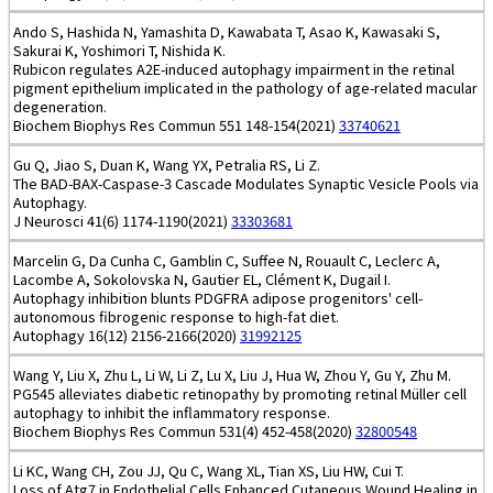
Ando S, Hashida N, Yamashita D, Kawabata T, Asao K, Kawasaki S,
Sakurai K, Yoshimori T, Nishida K.
Rubicon regulates A2E-induced autophagy impairment in the retinal
pigment epithelium implicated in the pathology of age-related macular
degeneration.
Biochem Biophys Res Commun 551 148-154(2021)
33740621
Gu Q, Jiao S, Duan K, Wang YX, Petralia RS, Li Z.
The BAD-BAX-Caspase-3 Cascade Modulates Synaptic Vesicle Pools via
Autophagy.
J Neurosci 41(6) 1174-1190(2021)
33303681
Marcelin G, Da Cunha C, Gamblin C, Suffee N, Rouault C, Leclerc A,
Lacombe A, Sokolovska N, Gautier EL, Clément K, Dugail I.
Autophagy inhibition blunts PDGFRA adipose progenitors' cell-
autonomous fibrogenic response to high-fat diet.
Autophagy 16(12) 2156-2166(2020)
31992125
Wang Y, Liu X, Zhu L, Li W, Li Z, Lu X, Liu J, Hua W, Zhou Y, Gu Y, Zhu M.
PG545 alleviates diabetic retinopathy by promoting retinal Müller cell
autophagy to inhibit the inflammatory response.
Biochem Biophys Res Commun 531(4) 452-458(2020)
32800548
Li KC, Wang CH, Zou JJ, Qu C, Wang XL, Tian XS, Liu HW, Cui T.
Loss of Atg7 in Endothelial Cells Enhanced Cutaneous Wound Healing in