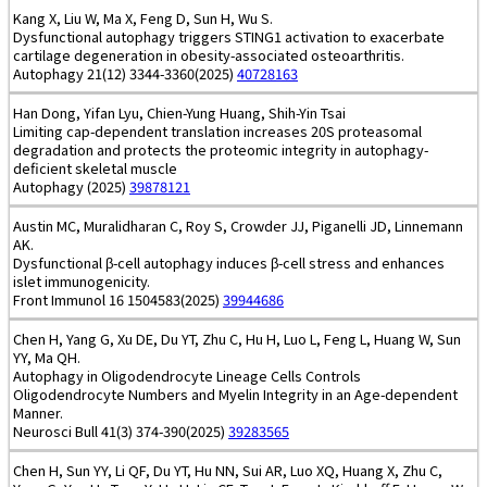
Kang X, Liu W, Ma X, Feng D, Sun H, Wu S.
Dysfunctional autophagy triggers STING1 activation to exacerbate
cartilage degeneration in obesity-associated osteoarthritis.
Autophagy 21(12) 3344-3360(2025)
40728163
Han Dong, Yifan Lyu, Chien-Yung Huang, Shih-Yin Tsai
Limiting cap-dependent translation increases 20S proteasomal
degradation and protects the proteomic integrity in autophagy-
deficient skeletal muscle
Autophagy (2025)
39878121
Austin MC, Muralidharan C, Roy S, Crowder JJ, Piganelli JD, Linnemann
AK.
Dysfunctional β-cell autophagy induces β-cell stress and enhances
islet immunogenicity.
Front Immunol 16 1504583(2025)
39944686
Chen H, Yang G, Xu DE, Du YT, Zhu C, Hu H, Luo L, Feng L, Huang W, Sun
YY, Ma QH.
Autophagy in Oligodendrocyte Lineage Cells Controls
Oligodendrocyte Numbers and Myelin Integrity in an Age-dependent
Manner.
Neurosci Bull 41(3) 374-390(2025)
39283565
Chen H, Sun YY, Li QF, Du YT, Hu NN, Sui AR, Luo XQ, Huang X, Zhu C,