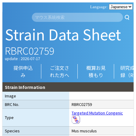
Strain Data Sheet
RBRC02759
update : 2026-07-17
提供申込
ご注文さ
概算お見
研究成
み
れた方へ
積もり
録（R
Strain Information
Image
BRC No.
RBRC02759
Targeted Mutation Congenic
Type
Species
Mus musculus