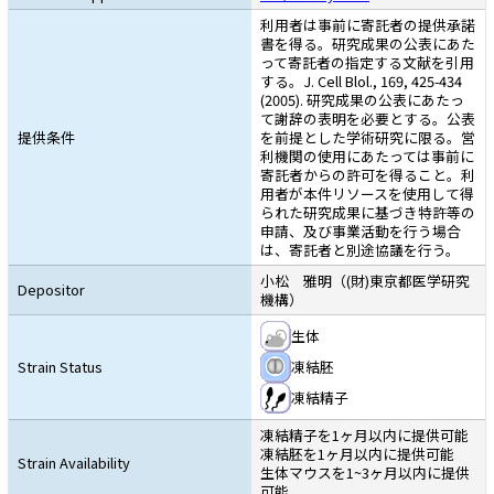
利用者は事前に寄託者の提供承諾
書を得る。研究成果の公表にあた
って寄託者の指定する文献を引用
する。J. Cell Blol., 169, 425-434
(2005). 研究成果の公表にあたっ
て謝辞の表明を必要とする。公表
提供条件
を前提とした学術研究に限る。営
利機関の使用にあたっては事前に
寄託者からの許可を得ること。利
用者が本件リソースを使用して得
られた研究成果に基づき特許等の
申請、及び事業活動を行う場合
は、寄託者と別途協議を行う。
小松 雅明（(財)東京都医学研究
Depositor
機構）
生体
Strain Status
凍結胚
凍結精子
凍結精子を1ヶ月以内に提供可能
凍結胚を1ヶ月以内に提供可能
Strain Availability
生体マウスを1~3ヶ月以内に提供
可能