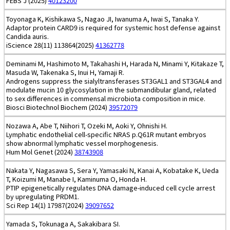
FEBS J (2025)
40123200
Toyonaga K, Kishikawa S, Nagao JI, Iwanuma A, Iwai S, Tanaka Y.
Adaptor protein CARD9 is required for systemic host defense against
Candida auris.
iScience 28(11) 113864(2025)
41362778
Deminami M, Hashimoto M, Takahashi H, Harada N, Minami Y, Kitakaze T,
Masuda W, Takenaka S, Inui H, Yamaji R.
Androgens suppress the sialyltransferases ST3GAL1 and ST3GAL4 and
modulate mucin 10 glycosylation in the submandibular gland, related
to sex differences in commensal microbiota composition in mice.
Biosci Biotechnol Biochem (2024)
39572079
Nozawa A, Abe T, Niihori T, Ozeki M, Aoki Y, Ohnishi H.
Lymphatic endothelial cell-specific NRAS p.Q61R mutant embryos
show abnormal lymphatic vessel morphogenesis.
Hum Mol Genet (2024)
38743908
Nakata Y, Nagasawa S, Sera Y, Yamasaki N, Kanai A, Kobatake K, Ueda
T, Koizumi M, Manabe I, Kaminuma O, Honda H.
PTIP epigenetically regulates DNA damage-induced cell cycle arrest
by upregulating PRDM1.
Sci Rep 14(1) 17987(2024)
39097652
Yamada S, Tokunaga A, Sakakibara SI.