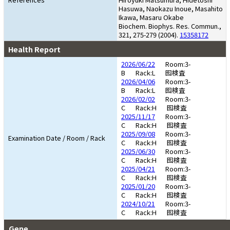
Hasuwa, Naokazu Inoue, Masahito
Ikawa, Masaru Okabe
Biochem. Biophys. Res. Commun.,
321, 275-279 (2004).
15358172
Health Report
2026/06/22
Room:3-
B
Rack:L
囮検査
2026/04/06
Room:3-
B
Rack:L
囮検査
2026/02/02
Room:3-
C
Rack:H
囮検査
2025/11/17
Room:3-
C
Rack:H
囮検査
2025/09/08
Room:3-
Examination Date / Room / Rack
C
Rack:H
囮検査
2025/06/30
Room:3-
C
Rack:H
囮検査
2025/04/21
Room:3-
C
Rack:H
囮検査
2025/01/20
Room:3-
C
Rack:H
囮検査
2024/10/21
Room:3-
C
Rack:H
囮検査
Gene