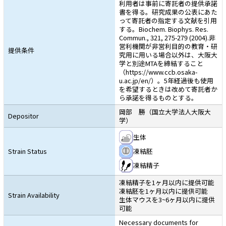
利用者は事前に寄託者の提供承諾
書を得る。研究成果の公表にあた
って寄託者の指定する文献を引用
する。Biochem. Biophys. Res.
Commun., 321, 275-279 (2004).非
営利機関が非営利目的の教育・研
提供条件
究用に用いる場合以外は、大阪大
学と別途MTAを締結すること
（https://www.ccb.osaka-
u.ac.jp/en/）。5年経過後も使用
を希望するときは改めて寄託者か
ら承諾を得るものとする。
岡部 勝（国立大学法人大阪大
Depositor
学）
生体
Strain Status
凍結胚
凍結精子
凍結精子を1ヶ月以内に提供可能
凍結胚を1ヶ月以内に提供可能
Strain Availability
生体マウスを3~6ヶ月以内に提供
可能
Necessary documents for