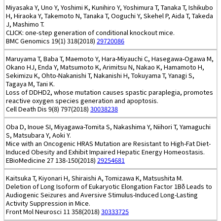
Miyasaka Y, Uno Y, Yoshimi K, Kunihiro Y, Yoshimura T, Tanaka T, Ishikubo
H, Hiraoka Y, Takemoto N, Tanaka T, Ooguchi Y, Skehel P, Aida T, Takeda
J, Mashimo T.
CLICK: one-step generation of conditional knockout mice.
BMC Genomics 19(1) 318(2018)
29720086
Maruyama T, Baba T, Maemoto Y, Hara-Miyauchi C, Hasegawa-Ogawa M,
Okano HJ, Enda Y, Matsumoto K, Arimitsu N, Nakao K, Hamamoto H,
Sekimizu K, Ohto-Nakanishi T, Nakanishi H, Tokuyama T, Yanagi S,
Tagaya M, Tani K.
Loss of DDHD2, whose mutation causes spastic paraplegia, promotes
reactive oxygen species generation and apoptosis.
Cell Death Dis 9(8) 797(2018)
30038238
Oba D, Inoue SI, Miyagawa-Tomita S, Nakashima Y, Niihori T, Yamaguchi
S, Matsubara Y, Aoki Y.
Mice with an Oncogenic HRAS Mutation are Resistant to High-Fat Diet-
Induced Obesity and Exhibit Impaired Hepatic Energy Homeostasis.
EBioMedicine 27 138-150(2018)
29254681
Kaitsuka T, Kiyonari H, Shiraishi A, Tomizawa K, Matsushita M.
Deletion of Long Isoform of Eukaryotic Elongation Factor 1Bδ Leads to
Audiogenic Seizures and Aversive Stimulus-Induced Long-Lasting
Activity Suppression in Mice.
Front Mol Neurosci 11 358(2018)
30333725