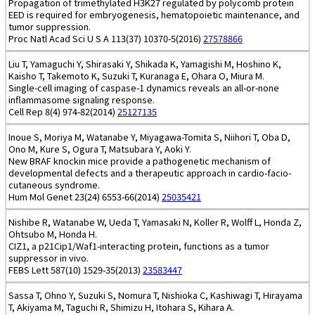
Propagation of trimethylated H3K27 regulated by polycomb protein
EED is required for embryogenesis, hematopoietic maintenance, and
tumor suppression.
Proc Natl Acad Sci U S A 113(37) 10370-5(2016)
27578866
Liu T, Yamaguchi Y, Shirasaki Y, Shikada K, Yamagishi M, Hoshino K,
Kaisho T, Takemoto K, Suzuki T, Kuranaga E, Ohara O, Miura M.
Single-cell imaging of caspase-1 dynamics reveals an all-or-none
inflammasome signaling response.
Cell Rep 8(4) 974-82(2014)
25127135
Inoue S, Moriya M, Watanabe Y, Miyagawa-Tomita S, Niihori T, Oba D,
Ono M, Kure S, Ogura T, Matsubara Y, Aoki Y.
New BRAF knockin mice provide a pathogenetic mechanism of
developmental defects and a therapeutic approach in cardio-facio-
cutaneous syndrome.
Hum Mol Genet 23(24) 6553-66(2014)
25035421
Nishibe R, Watanabe W, Ueda T, Yamasaki N, Koller R, Wolff L, Honda Z,
Ohtsubo M, Honda H.
CIZ1, a p21Cip1/Waf1-interacting protein, functions as a tumor
suppressor in vivo.
FEBS Lett 587(10) 1529-35(2013)
23583447
Sassa T, Ohno Y, Suzuki S, Nomura T, Nishioka C, Kashiwagi T, Hirayama
T, Akiyama M, Taguchi R, Shimizu H, Itohara S, Kihara A.