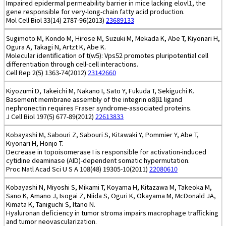
Impaired epidermal permeability barrier in mice lacking elovl1, the
gene responsible for very-long-chain fatty acid production.
Mol Cell Biol 33(14) 2787-96(2013)
23689133
Sugimoto M, Kondo M, Hirose M, Suzuki M, Mekada K, Abe T, Kiyonari H,
Ogura A, Takagi N, Artzt K, Abe K.
Molecular identification of t(w5): Vps52 promotes pluripotential cell
differentiation through cell-cell interactions.
Cell Rep 2(5) 1363-74(2012)
23142660
Kiyozumi D, Takeichi M, Nakano I, Sato Y, Fukuda T, Sekiguchi K.
Basement membrane assembly of the integrin α8β1 ligand
nephronectin requires Fraser syndrome-associated proteins.
J Cell Biol 197(5) 677-89(2012)
22613833
Kobayashi M, Sabouri Z, Sabouri S, Kitawaki Y, Pommier Y, Abe T,
Kiyonari H, Honjo T.
Decrease in topoisomerase I is responsible for activation-induced
cytidine deaminase (AID)-dependent somatic hypermutation.
Proc Natl Acad Sci U S A 108(48) 19305-10(2011)
22080610
Kobayashi N, Miyoshi S, Mikami T, Koyama H, Kitazawa M, Takeoka M,
Sano K, Amano J, Isogai Z, Niida S, Oguri K, Okayama M, McDonald JA,
Kimata K, Taniguchi S, Itano N.
Hyaluronan deficiency in tumor stroma impairs macrophage trafficking
and tumor neovascularization.