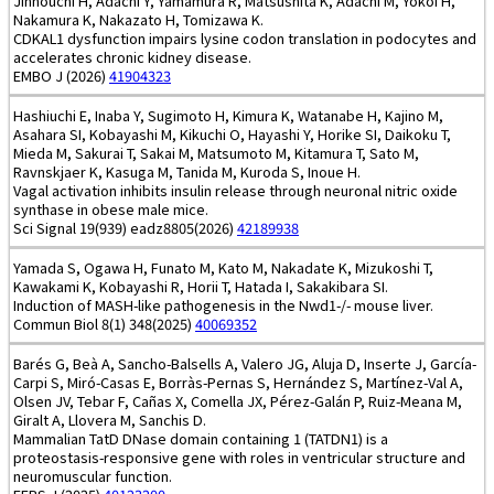
Jinnouchi H, Adachi Y, Yamamura R, Matsushita K, Adachi M, Yokoi H,
Nakamura K, Nakazato H, Tomizawa K.
CDKAL1 dysfunction impairs lysine codon translation in podocytes and
accelerates chronic kidney disease.
EMBO J (2026)
41904323
Hashiuchi E, Inaba Y, Sugimoto H, Kimura K, Watanabe H, Kajino M,
Asahara SI, Kobayashi M, Kikuchi O, Hayashi Y, Horike SI, Daikoku T,
Mieda M, Sakurai T, Sakai M, Matsumoto M, Kitamura T, Sato M,
Ravnskjaer K, Kasuga M, Tanida M, Kuroda S, Inoue H.
Vagal activation inhibits insulin release through neuronal nitric oxide
synthase in obese male mice.
Sci Signal 19(939) eadz8805(2026)
42189938
Yamada S, Ogawa H, Funato M, Kato M, Nakadate K, Mizukoshi T,
Kawakami K, Kobayashi R, Horii T, Hatada I, Sakakibara SI.
Induction of MASH-like pathogenesis in the Nwd1-/- mouse liver.
Commun Biol 8(1) 348(2025)
40069352
Barés G, Beà A, Sancho-Balsells A, Valero JG, Aluja D, Inserte J, García-
Carpi S, Miró-Casas E, Borràs-Pernas S, Hernández S, Martínez-Val A,
Olsen JV, Tebar F, Cañas X, Comella JX, Pérez-Galán P, Ruiz-Meana M,
Giralt A, Llovera M, Sanchis D.
Mammalian TatD DNase domain containing 1 (TATDN1) is a
proteostasis-responsive gene with roles in ventricular structure and
neuromuscular function.