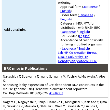
ordering:
Approval form (
Japanese
/
English
)
Order form (
Japanese
/
English
)
Category I MTA: MTA for
distribution with RIKEN BRC
Additional Info.
(
Japanese
/
English
)
CAGGS MTA (
English
)
Acceptance of responsibility
for living modified organism
(
Japanese
/
English
)
Lab HP
,
Co-creation Bureau,
Osaka University HP
Genotyping protocol -PCR-
BRC mice in Publications
Nakashiba T, Sugiyama T, Iwano S, Iwama M, Yoshiki A, Miyawaki A, Abe
K.
Assessing leaky expression of Cre-dependent DNA constructs in the
mouse genome using sensitive bioluminescent reporters.
Cell Rep Methods 101369(2026)
41916303
Nagata H, Nagayoshi Y, Chujo T, Kaneko H, Nishiguchi K, Kakizoe Y, Ijima
H, Sakakida K, Masuda T, Ohtsuki S, Wei FY, Takahashi Y, Fukuda T,