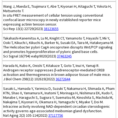
Wang J, Maeda E, Tsujimura Y, Abe T, Kiyonari H, Kitaguchi T, Yokota H,
Matsumoto T.
In situ FRET measurement of cellular tension using conventional
confocal laser microscopy in newly established reporter mice
expressing actinin tension sensor.
Sci Rep 13(1) 22729(2023)
38123655
Takahashi-Kanemitsu A, Lu M, Knight CT, Yamamoto T, Hayashi T, Mii Y,
Ooki T, Kikuchi I, Kikuchi A, Barker N, Susaki EA, Taira M, Hatakeyama M.
The Helicobacter pylori CagA oncoprotein disrupts Wnt/PCP signaling
and promotes hyperproliferation of pyloric gland base cells.
Sci Signal 16(794) eabp9020(2023)
37463245
Harada N, Kubo K, Onishi T, Kitakaze T, Goto T, Inui H, Yamaji R.
Androgen receptor suppresses β-adrenoceptor-mediated CREB
activation and thermogenesis in brown adipose tissue of male mice.
J Biol Chem 298(12) 102619(2022)
36272644
Sasaki L, Hamada Y, Yarimizu D, Suzuki T, Nakamura H, Shimada A, Pham
KTN, Shao X, Yamamura K, Inatomi T, Morinaga H, Nishimura EK, Kudo F,
Manabe I, Haraguchi S, Sugiura Y, Suematsu M, Kinoshita S, Machida M,
Nakajima T, Kiyonari H, Okamura H, Yamaguchi Y, Miyake T, Doi M.
Intracrine activity involving NAD-dependent circadian steroidogenic
activity governs age-associated meibomian gland dysfunction.
Nat Aging 2(2) 105-114(2022)
37117756