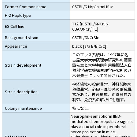
Former Common name
C57BL/6-Nrp1<tmHfu>
H-2 Haplotype
TT2 [(C57BL/6NCrlj x
ES Cell line
CBA/JNCrlj)F1]
Background strain
C57BL/6NCrSlc
Appearance
black [a/a B/B C/C]
このマウス系統は、1997年に名
古屋大学大学院理学研究科の藤澤
Strain development
肇先生と大学共同利用機関法人自
然科学研究機構生理学研究所の八
木健先生によって開発された。
神経線維の投射異常、神経細胞の
移動異常、心臓・血管系の形成異
Strain description
常があり、神経形成、血管形成の
制御、免疫系の解析にも適す。
Colony maintenance
特になし。
Neuropilin-semaphorin III/D-
mediated chemorepulsive signals
play a crucial role in peripheral
nerve projection in mice.
References
T Kitsukawa, M Shimizu, M Sanbo,