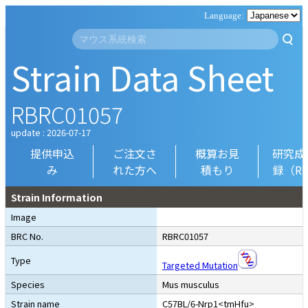
Strain Data Sheet
RBRC01057
update : 2026-07-17
提供申込
ご注文さ
概算お見
研究成
み
れた方へ
積もり
録（R
Strain Information
Image
BRC No.
RBRC01057
Type
Targeted Mutation
Species
Mus musculus
Strain name
C57BL/6-Nrp1<tmHfu>