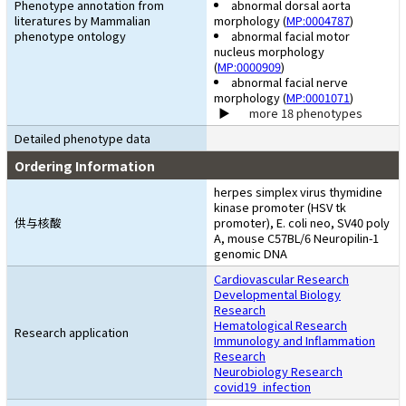
Phenotype annotation from
abnormal dorsal aorta
literatures by Mammalian
morphology (
MP:0004787
)
phenotype ontology
abnormal facial motor
nucleus morphology
(
MP:0000909
)
abnormal facial nerve
morphology (
MP:0001071
)
more 18 phenotypes
Detailed phenotype data
Ordering Information
herpes simplex virus thymidine
kinase promoter (HSV tk
供与核酸
promoter), E. coli neo, SV40 poly
A, mouse C57BL/6 Neuropilin-1
genomic DNA
Cardiovascular Research
Developmental Biology
Research
Hematological Research
Research application
Immunology and Inflammation
Research
Neurobiology Research
covid19_infection