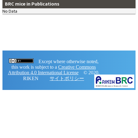
BRC mice in Publications
No Data
Except where otherwise noted,
this work is subject to a
Creative Commons
Attribution 4.0 International License
© 2020,
RIKEN
サイトポリシー