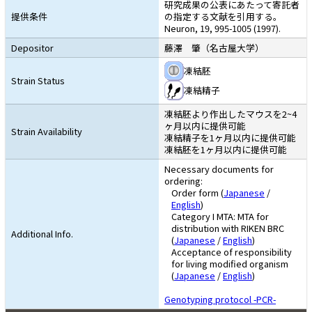
研究成果の公表にあたって寄託者
提供条件
の指定する文献を引用する。
Neuron, 19, 995-1005 (1997).
Depositor
藤澤 肇（名古屋大学）
凍結胚
Strain Status
凍結精子
凍結胚より作出したマウスを2~4
ヶ月以内に提供可能
Strain Availability
凍結精子を1ヶ月以内に提供可能
凍結胚を1ヶ月以内に提供可能
Necessary documents for
ordering:
Order form (
Japanese
/
English
)
Category I MTA: MTA for
distribution with RIKEN BRC
Additional Info.
(
Japanese
/
English
)
Acceptance of responsibility
for living modified organism
(
Japanese
/
English
)
Genotyping protocol -PCR-