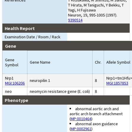
T Hirata, M Taniguchi, Y Bekku, T
Yagi, H Fujisawa
Neuron, 19, 995-1005 (1997).
9390514
Health Report
Examination Date / Room / Rack
Gene
Gene
Gene Name
Chr.
Allele Symbol
Symbol
Nrp1
Nrp1<tm1Hfu
neuropilin 1
8
MGI:106206
MGI:1857853
neo
neomycin resistance gene (E. coli)
8
Phenotype
abnormal aortic arch and
aortic arch branch attachment
(
MP:0010464
)
abnormal axon guidance
(
MP:0002961
)