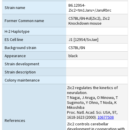
B6.129S4-
Strain name
Zic2<tm1Jaru>/JaruRbrc
C57BL/6N-Kd(Zic2), Zic2
Former Common name
Knockdown mouse
H-2 Haplotype
ES Cell line
J1 [129S4/SvJae]
Background strain
C57BL/6N
Appearance
black
Strain development
Strain description
Colony maintenance
Zic2 regulates the kinetics of
neurulation.
T Nagai, J Aruga, O Minowa, T
Sugimoto, Y Ohno, T Noda, K
Mikoshiba
Proc. Natl. Acad. Sci. USA, 97,
1618-1623 (2000).
10677508
References
Zic2 controls cerebellar
development in cooperation with