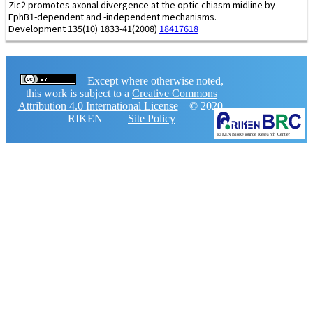
Zic2 promotes axonal divergence at the optic chiasm midline by
EphB1-dependent and -independent mechanisms.
Development 135(10) 1833-41(2008)
18417618
Except where otherwise noted,
this work is subject to a
Creative Commons
Attribution 4.0 International License
© 2020,
RIKEN
Site Policy