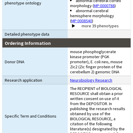
abnormal cerebral cortex
phenotype ontology
morphology (
MP:0000788
)
abnormal cerebral
hemisphere morphology
(
MP:0008540
)
more 39 phenotypes
Detailed phenotype data
Ordering Information
mouse phosphoglycerate
kinase promoter (PGK
Donor DNA
promoter), E. coli neo, mouse
Zic2 (Zic finger protein of the
cerebellum 2) genomic DNA
Research application
Neurobiology Research
The RECIPIENT of BIOLOGICAL
RESOURCE shall obtain a prior
written consent on use of it
from the DEPOSITOR. In
publishing the research results
obtained by use of the
Specific Term and Conditions
BIOLOGICAL RESOURCE, a
citation of the following
literature(s) designated by the