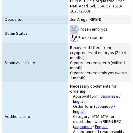
DEPOSITOR is requested. Proc.
Natl. Acad. Sci. USA, 97, 1618-
1623 (2000).
Depositor
Jun Aruga (RIKEN)
Frozen embryos
Strain Status
Frozen sperm
Recovered litters from
cryopreserved embryos (2 to 4
months)
Strain Availability
Cryopreserved sperm (within 1
month)
Cryopreserved embryos (within
1 month)
Necessary documents for
ordering:
Approval form (
Japanese
/
English
)
Order form (
Japanese
/
English
)
Additional Info.
Category I MTA: MTA for
distribution with RIKEN BRC
(
Japanese
/
English
)
Acceptance of responsibility