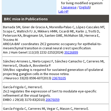
for living modified organism
(
Japanese
/
English
)
Lab HP
BRC mice in Publications
Barnada SM, Giner de Gracia A, Morenilla-Palao C, López-Cascales MT,
Scopa C, Waltrich FJ Jr, Mikkers HMM, Cicardi ME, Karlin J, Trotti D,
Peterson KA, Brugmann SA, Santen GWE, McMahon SB, Herrera E,
Trizzino M.
ARID1A-BAF coordinates ZIC2 genomic occupancy for epithelial-to-
mesenchymal transition in cranial neural crest specification.
Am J Hum Genet 111(10) 2232-2252(2024)
39226899
Sánchez-Arrones L, Nieto-Lopez F, Sánchez-Camacho C, Carreres MI,
Herrera E, Okada A, Bovolenta P.
Shh/Boc signaling is required for sustained generation of ipsilateral
projecting ganglion cells in the mouse retina.
J Neurosci 33(20) 8596-607(2013)
23678105
García-Frigola C, Herrera E.
Zic2 regulates the expression of Sert to modulate eye-specific
refinement at the visual targets.
EMBO J 29(18) 3170-83(2010)
20676059
García-Frigola C, Carreres MI, Vegar C, Mason C, Herrera E.