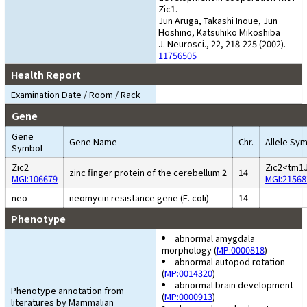
Zic1.
Jun Aruga, Takashi Inoue, Jun
Hoshino, Katsuhiko Mikoshiba
J. Neurosci., 22, 218-225 (2002).
11756505
Health Report
Examination Date / Room / Rack
Gene
Gene
Gene Name
Chr.
Allele Sy
Symbol
Zic2
Zic2<tm1
zinc finger protein of the cerebellum 2
14
MGI:106679
MGI:21568
neo
neomycin resistance gene (E. coli)
14
Phenotype
abnormal amygdala
morphology (
MP:0000818
)
abnormal autopod rotation
(
MP:0014320
)
abnormal brain development
Phenotype annotation from
(
MP:0000913
)
literatures by Mammalian