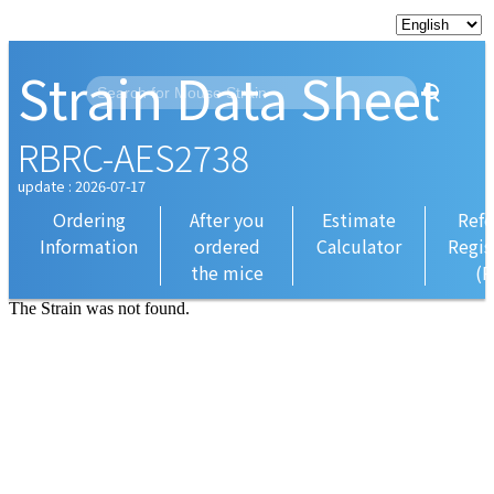
Strain Data Sheet
RBRC-AES2738
update : 2026-07-17
Ordering
After you
Estimate
Refe
Information
ordered
Calculator
Regis
the mice
(R
The Strain was not found.