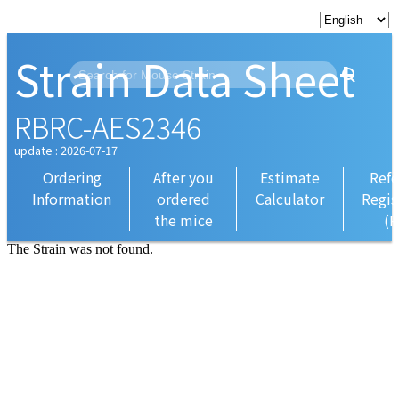
Strain Data Sheet
RBRC-AES2346
update : 2026-07-17
Ordering
After you
Estimate
Refe
Information
ordered
Calculator
Regis
the mice
(R
The Strain was not found.