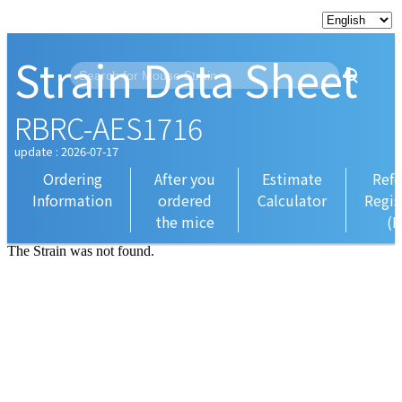
Strain Data Sheet
RBRC-AES1716
update : 2026-07-17
Ordering
After you
Estimate
Refe
Information
ordered
Calculator
Regis
the mice
(R
The Strain was not found.