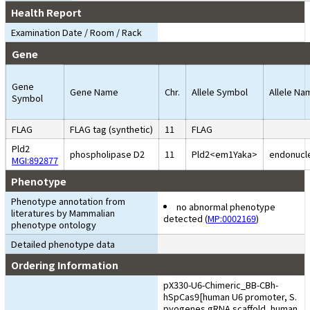
Health Report
Examination Date / Room / Rack
Gene
Gene
Gene Name
Chr.
Allele Symbol
Allele Na
Symbol
FLAG
FLAG tag (synthetic)
11
FLAG
Pld2
phospholipase D2
11
Pld2<em1Yaka>
endonucle
MGI:892877
Phenotype
Phenotype annotation from
no abnormal phenotype
literatures by Mammalian
detected (
MP:0002169
)
phenotype ontology
Detailed phenotype data
Ordering Information
pX330-U6-Chimeric_BB-CBh-
hSpCas9[human U6 promoter, S.
pyogenes gRNA scaffold, human