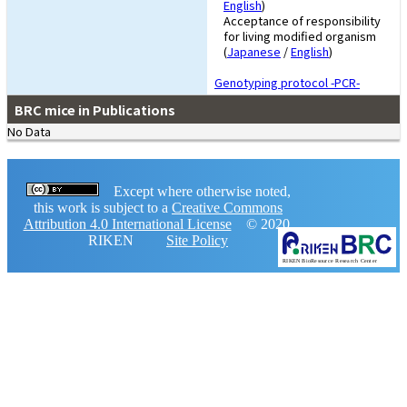
English
)
Acceptance of responsibility
for living modified organism
(
Japanese
/
English
)
Genotyping protocol -PCR-
BRC mice in Publications
No Data
Except where otherwise noted,
this work is subject to a
Creative Commons
Attribution 4.0 International License
© 2020,
RIKEN
Site Policy