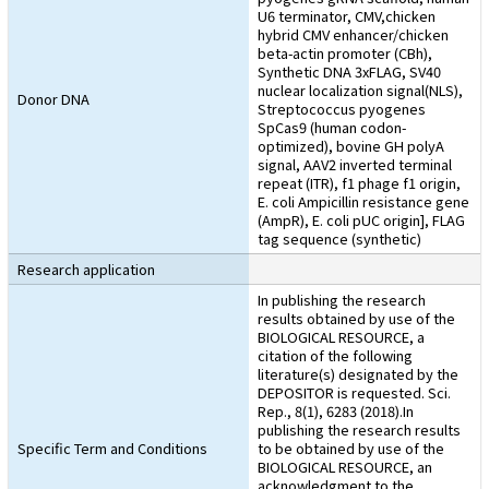
U6 terminator, CMV,chicken
hybrid CMV enhancer/chicken
beta-actin promoter (CBh),
Synthetic DNA 3xFLAG, SV40
nuclear localization signal(NLS),
Donor DNA
Streptococcus pyogenes
SpCas9 (human codon-
optimized), bovine GH polyA
signal, AAV2 inverted terminal
repeat (ITR), f1 phage f1 origin,
E. coli Ampicillin resistance gene
(AmpR), E. coli pUC origin], FLAG
tag sequence (synthetic)
Research application
In publishing the research
results obtained by use of the
BIOLOGICAL RESOURCE, a
citation of the following
literature(s) designated by the
DEPOSITOR is requested. Sci.
Rep., 8(1), 6283 (2018).In
publishing the research results
Specific Term and Conditions
to be obtained by use of the
BIOLOGICAL RESOURCE, an
acknowledgment to the