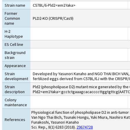
Strain name
C57BL/6-Pld2<em1Yaka>
Former
Common
PLD2-KO (CRISPR/Cas9)
name
H-2
Haplotype
ES Cell line
Background
strain
Appearance
Strain
Developed by Yasunori Kanaho and NGO THAI BICH VAN, Un
development
fertilized eggs derived from C57BL/6J with the CRISPR/
Strain
Pld2 (phospholipase D2) mutant mice generated by the 
description
Pld2<em1Yaka>:gcctctgaaagcacaccccttggtgttcg(AA
Colony
maintenance
Physiological function of phospholipase D2 in anti-tumor
Van Ngo Thai Bich, Tsunaki Hongu, Yuki Miura, Naohiro Kat
References
Funakoshi, Yasunori Kanaho
Sci. Rep., 8(1) 6283 (2018).
29674728