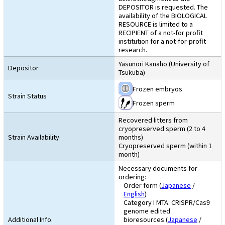
DEPOSITOR is requested. The
availability of the BIOLOGICAL
RESOURCE is limited to a
RECIPIENT of a not-for profit
institution for a not-for-profit
research.
Yasunori Kanaho (University of
Depositor
Tsukuba)
Frozen embryos
Strain Status
Frozen sperm
Recovered litters from
cryopreserved sperm (2 to 4
Strain Availability
months)
Cryopreserved sperm (within 1
month)
Necessary documents for
ordering:
Order form (
Japanese
/
English
)
Category I MTA: CRISPR/Cas9
genome edited
Additional Info.
bioresources (
Japanese
/