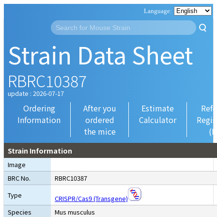
Strain Data Sheet
RBRC10387
update : 2026-07-17
Ordering
After you
Estimate
Refe
Information
ordered
Calculator
Regis
the mice
(R
Strain Information
Image
BRC No.
RBRC10387
Type
CRISPR/Cas9 (Transgene)
Species
Mus musculus