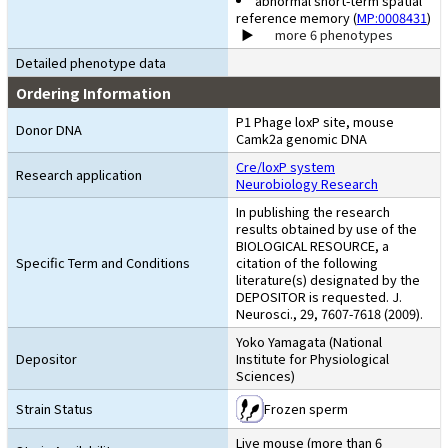
abnormal short-term spatial
reference memory (
MP:0008431
)
more 6 phenotypes
Detailed phenotype data
Ordering Information
P1 Phage loxP site, mouse
Donor DNA
Camk2a genomic DNA
Cre/loxP system
Research application
Neurobiology Research
In publishing the research
results obtained by use of the
BIOLOGICAL RESOURCE, a
Specific Term and Conditions
citation of the following
literature(s) designated by the
DEPOSITOR is requested. J.
Neurosci., 29, 7607-7618 (2009).
Yoko Yamagata (National
Depositor
Institute for Physiological
Sciences)
Strain Status
Frozen sperm
Live mouse (more than 6