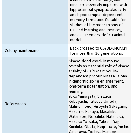
mice are severely impaired with
hippocampal synaptic plasticity
and hippocampus-dependent
memory formation. Suitable for
studies of the mechanisms of
LTP and learning and memory,
and as a memory-deficit animal
model.
Back crossed to C57BL/6NCrlCrlj
Colony maintenance
for more than 20 generations.
Kinase-dead knock-in mouse
reveals an essential role of kinase
activity of Ca2+/calmodulin-
dependent protein kinase IIalpha
in dendritic spine enlargement,
long-term potentiation, and
learning.
Yoko Yamagata, Shizuka
Kobayashi, Tatsuya Umeda,
References
Akihiro Inoue, Hiroyuki Sakagami,
Masahiro Fukaya, Masahiko
Watanabe, Nobuhiko Hatanaka,
Masako Totsuka, Takeshi Yagi,
Kunihiko Obata, Keiji Imoto, Yuchio
Yanagawa, Toshiya Manabe,