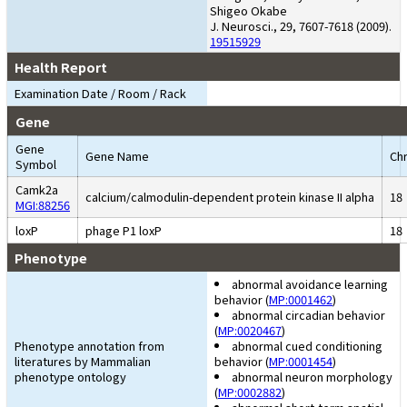
Shigeo Okabe
J. Neurosci., 29, 7607-7618 (2009).
19515929
Health Report
Examination Date / Room / Rack
Gene
Gene
Gene Name
Chr
Symbol
Camk2a
calcium/calmodulin-dependent protein kinase II alpha
18
MGI:88256
loxP
phage P1 loxP
18
Phenotype
abnormal avoidance learning
behavior (
MP:0001462
)
abnormal circadian behavior
(
MP:0020467
)
Phenotype annotation from
abnormal cued conditioning
literatures by Mammalian
behavior (
MP:0001454
)
phenotype ontology
abnormal neuron morphology
(
MP:0002882
)