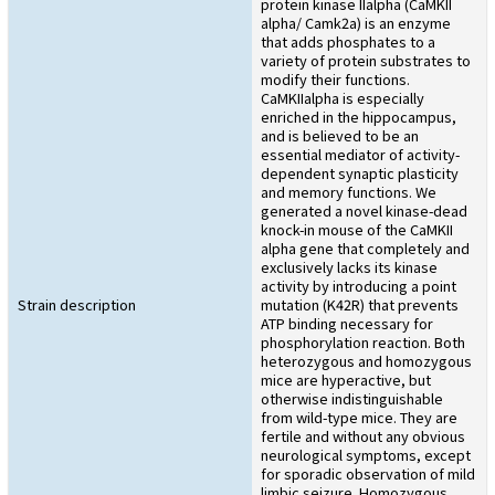
protein kinase IIalpha (CaMKII
alpha/ Camk2a) is an enzyme
that adds phosphates to a
variety of protein substrates to
modify their functions.
CaMKIIalpha is especially
enriched in the hippocampus,
and is believed to be an
essential mediator of activity-
dependent synaptic plasticity
and memory functions. We
generated a novel kinase-dead
knock-in mouse of the CaMKII
alpha gene that completely and
exclusively lacks its kinase
activity by introducing a point
Strain description
mutation (K42R) that prevents
ATP binding necessary for
phosphorylation reaction. Both
heterozygous and homozygous
mice are hyperactive, but
otherwise indistinguishable
from wild-type mice. They are
fertile and without any obvious
neurological symptoms, except
for sporadic observation of mild
limbic seizure. Homozygous