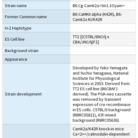
Strain name
B6.Cg-Camk2a<tm1.1Oyam>
B6-CaMKII alpha (K42R), B6-
Former Common name
Camk2a KI/K42R
H-2 Haplotype
TT2 [(C57BL/6NCrlj x
ES Cell line
CBA/JNCrlj)F1]
Background strain
Appearance
Developed by Yoko Yamagata
and Yuchio Yanagawa, National
Institute for Physiological
Sciences in 2003. Derived from
TT2 ES cell line (B6CBAF1
Strain development
derived). The PGK-neo cassette
was removed by transient
expression of cre recombinase
in ES cells. C57BL/6 background
(RBRC05821), ICR mixed
background (RBRC05636).
Camk2a/K42R knock-in mice.
Ca<2+>/calmodulin-dependent