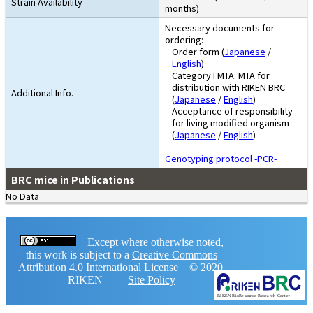
Strain Availability
months)
Necessary documents for
ordering:
Order form (
Japanese
/
English
)
Category I MTA: MTA for
distribution with RIKEN BRC
Additional Info.
(
Japanese
/
English
)
Acceptance of responsibility
for living modified organism
(
Japanese
/
English
)
Genotyping protocol -PCR-
BRC mice in Publications
No Data
Except where otherwise noted,
this work is subject to a
Creative Commons
Attribution 4.0 International License
© 2020,
RIKEN
Site Policy