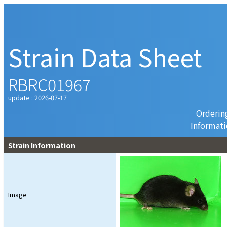
Strain Data Sheet
RBRC01967
update : 2026-07-17
Orderin
Informat
Strain Information
Image