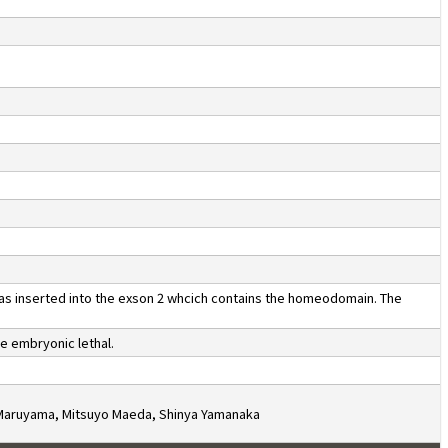
was inserted into the exson 2 whcich contains the homeodomain. The
e embryonic lethal.
i Maruyama, Mitsuyo Maeda, Shinya Yamanaka