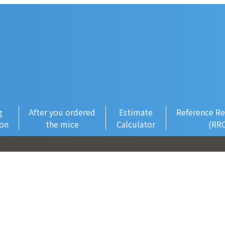
g
After you ordered
Estimate
Reference Re
ion
the mice
Calculator
(RR