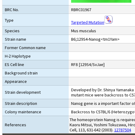
BRC No.
RBRC01967
Type
Targeted Mutation
Species
Mus musculus
Strain name
B6;129S4-Nanog<tm1Yam>
Former Common name
H-2 Haplotype
ES Cell line
RF8 [129S4/SvJae]
Background strain
Appearance
Developed by Dr. Shinya Yamanaka a
Strain development
mutant mice were backcross to C5
Strain description
Nanog gene is a important factor of
Colony maintenance
Backcross to C57BL/6 (Heterozygot
The homeoprotein Nanog is required 
References
Kaoru Mitsui, Yoshimi Tokuzawa, Hi
Cell, 113, 631-642 (2003).
12787504