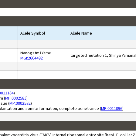
Allele Symbol
Allele Name
Nanog<tm1Yam>
targeted mutation 1, Shinya Yamana
MGI:2664492
0011184
)
m (
MP:0002583
)
sue (
MP:0002582
)
plantation and somite formation, complete penetrance (
MP:0011096
)
yocarditis virus (EMCV) internal ribosomal entry site (ires), E. coli lacZ, 