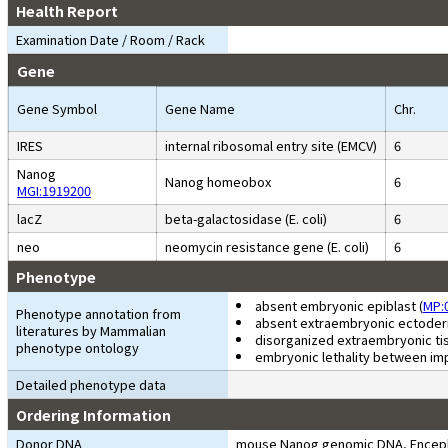
Health Report
Examination Date / Room / Rack
Gene
Gene Symbol
Gene Name
Chr.
IRES
internal ribosomal entry site (EMCV)
6
Nanog
Nanog homeobox
6
MGI:1919200
lacZ
beta-galactosidase (E. coli)
6
neo
neomycin resistance gene (E. coli)
6
Phenotype
absent embryonic epiblast (
MP:
Phenotype annotation from
absent extraembryonic ectoder
literatures by Mammalian
disorganized extraembryonic tis
phenotype ontology
embryonic lethality between im
Detailed phenotype data
Ordering Information
Donor DNA
mouse Nanog genomic DNA, Encephalom