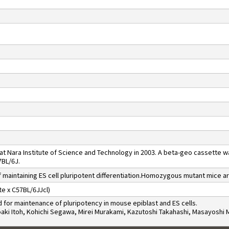
t Nara Institute of Science and Technology in 2003. A beta-geo cassette 
7BL/6J.
 maintaining ES cell pluripotent differentiation.Homozygous mutant mice ar
e x C57BL/6JJcl)
for maintenance of pluripotency in mouse epiblast and ES cells.
roaki Itoh, Kohichi Segawa, Mirei Murakami, Kazutoshi Takahashi, Masayosh