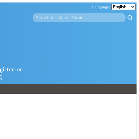
gistration
C)