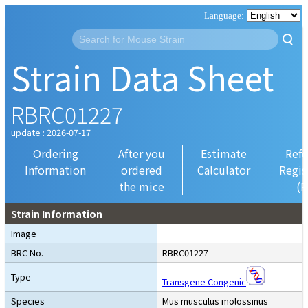
Strain Data Sheet
RBRC01227
update : 2026-07-17
Ordering
After you
Estimate
Refe
Information
ordered
Calculator
Regis
the mice
(R
Strain Information
Image
BRC No.
RBRC01227
Type
Transgene Congenic
Species
Mus musculus molossinus