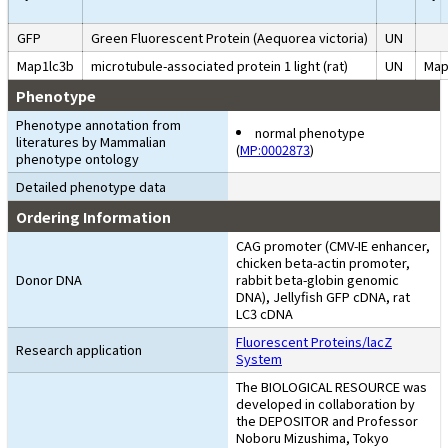
GFP
Green Fluorescent Protein (Aequorea victoria)
UN
Map1lc3b
microtubule-associated protein 1 light (rat)
UN
Map
Phenotype
Phenotype annotation from
normal phenotype
literatures by Mammalian
(
MP:0002873
)
phenotype ontology
Detailed phenotype data
Ordering Information
CAG promoter (CMV-IE enhancer,
chicken beta-actin promoter,
Donor DNA
rabbit beta-globin genomic
DNA), Jellyfish GFP cDNA, rat
LC3 cDNA
Fluorescent Proteins/lacZ
Research application
System
The BIOLOGICAL RESOURCE was
developed in collaboration by
the DEPOSITOR and Professor
Noboru Mizushima, Tokyo