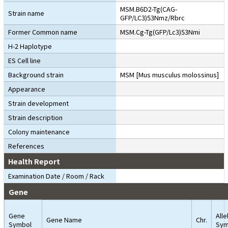
MSM.B6D2-Tg(CAG-
Strain name
GFP/LC3)53Nmz/Rbrc
Former Common name
MSM.Cg-Tg(GFP/Lc3)53Nmi
H-2 Haplotype
ES Cell line
Background strain
MSM [Mus musculus molossinus]
Appearance
Strain development
Strain description
Colony maintenance
References
Health Report
Examination Date / Room / Rack
Gene
Gene
Alle
Gene Name
Chr.
Symbol
Sym