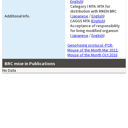
English
)
Category I MTA: MTA for
distribution with RIKEN BRC
Additional Info.
(
Japanese
/
English
)
CAGGS MTA (
English
)
Acceptance of responsibility
for living modified organism
(
Japanese
/
English
)
Genotyping protocol -PCR-
Mouse of the Month Mar 2012
,
Mouse of the Month Oct 2016
BRC mice in Publications
No Data