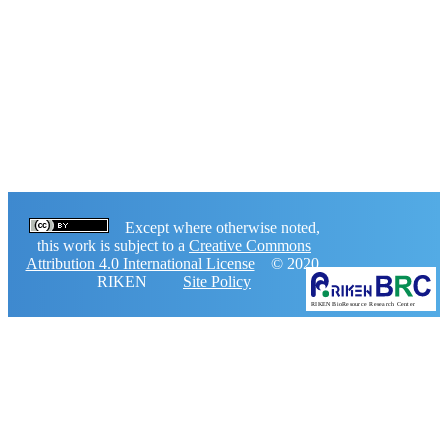
Except where otherwise noted,
this work is subject to a
Creative Commons
Attribution 4.0 International License
© 2020,
RIKEN
Site Policy