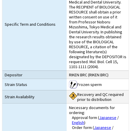
Medical and Dental University.
The RECIPIENT of BIOLOGICAL
RESOURCE shall obtain a prior
written consent on use of it
from Professor Noboru
Specific Term and Conditions
Mizushima, Tokyo Medical and
Dental University. In publishing
the research results obtained
by use of the BIOLOGICAL
RESOURCE, a citation of the
following literature(s)
designated by the DEPOSITOR is
requested. Mol. Biol. Cell 15,
1101-1111 (2004).
Depositor
RIKEN BRC (RIKEN BRC)
Strain Status
Frozen sperm
Recovery and QC required
Strain Availability
prior to distribution
Necessary documents for
ordering:
Approval form (
Japanese
/
English
)
Order form (
Japanese
/